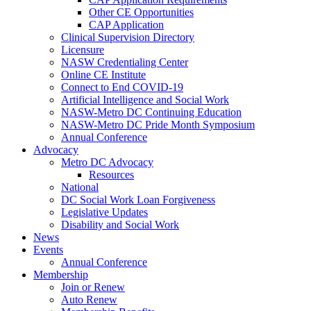
Other CE Opportunities
CAP Application
Clinical Supervision Directory
Licensure
NASW Credentialing Center
Online CE Institute
Connect to End COVID-19
Artificial Intelligence and Social Work
NASW-Metro DC Continuing Education
NASW-Metro DC Pride Month Symposium
Annual Conference
Advocacy
Metro DC Advocacy
Resources
National
DC Social Work Loan Forgiveness
Legislative Updates
Disability and Social Work
News
Events
Annual Conference
Membership
Join or Renew
Auto Renew