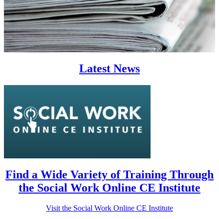
Latest News
Find a Wide Variety of Training Through
the Social Work Online CE Institute
Visit the Social Work Online CE Institute