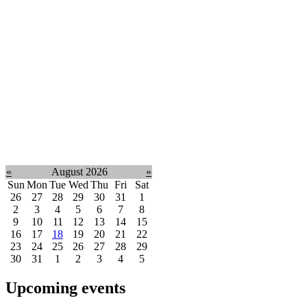
«
August 2026
»
Sun
Mon
Tue
Wed
Thu
Fri
Sat
26
27
28
29
30
31
1
2
3
4
5
6
7
8
9
10
11
12
13
14
15
16
17
18
19
20
21
22
23
24
25
26
27
28
29
30
31
1
2
3
4
5
Upcoming events