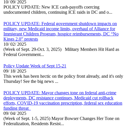
10/ 09/ 2025
POLICY UPDATE: New ICE cash-payoffs coercing
undocumented children, continuing ICE raids in DC and o...
POLICY UPDATE: Federal government shutdown impacts on
military, new Medicaid income limits, overhaul of Alliance for
Immigrant Children Program, hospice reimbursements, DC “No
Kings 2.0” protests
10/ 02/ 2025
(Week of Sept. 29-Oct. 3, 2025) Military Members Hit Hard as
Federal Government...
Policy Update Week of Sept 15-21
09/ 18/ 2025
This week has been hectic on the policy front already, and it's only
Thursday! See the big news ...
POLICY UPDATE: Mayor changes tone on federal anti-crime
deployments, DC resistance continues, Medicaid cut rollback
efforts, COVID-19 vaccination prescription, federal sex education
funding threat
09/ 04/ 2025
(Week of Sept. 1-5, 2025) Mayor Bowser Changes Her Tone on
Federalization, Residents Resist...