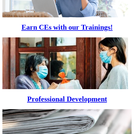
Earn CEs with our Trainings!
Professional Development