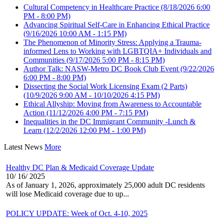
Cultural Competency in Healthcare Practice
(8/18/2026 6:00
PM - 8:00 PM)
Advancing Spiritual Self-Care in Enhancing Ethical Practice
(9/16/2026 10:00 AM - 1:15 PM)
The Phenomenon of Minority Stress: Applying a Trauma-
informed Lens to Working with LGBTQIA+ Individuals and
Communities
(9/17/2026 5:00 PM - 8:15 PM)
Author Talk: NASW-Metro DC Book Club Event
(9/22/2026
6:00 PM - 8:00 PM)
Dissecting the Social Work Licensing Exam (2 Parts)
(10/9/2026 9:00 AM - 10/10/2026 4:15 PM)
Ethical Allyship: Moving from Awareness to Accountable
Action
(11/12/2026 4:00 PM - 7:15 PM)
Inequalities in the DC Immigrant Community -Lunch &
Learn
(12/2/2026 12:00 PM - 1:00 PM)
Latest News
More
Healthy DC Plan & Medicaid Coverage Update
10/ 16/ 2025
As of January 1, 2026, approximately 25,000 adult DC residents
will lose Medicaid coverage due to up...
POLICY UPDATE: Week of Oct. 4-10, 2025