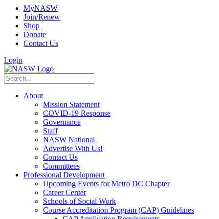
MyNASW
Join/Renew
Shop
Donate
Contact Us
Login
About
Mission Statement
COVID-19 Response
Governance
Staff
NASW National
Advertise With Us!
Contact Us
Committees
Professional Development
Upcoming Events for Metro DC Chapter
Career Center
Schools of Social Work
Course Accreditation Program (CAP) Guidelines
CAP Application Requirements