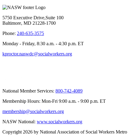
5750 Executive Drive,Suite 100
Baltimore, MD 21228-1700
Phone:
240-635-3575
Monday - Friday, 8:30 a.m. - 4:30 p.m. ET
kproctor.naswdc@socialworkers.org
National Member Services:
800-742-4089
Membership Hours: Mon-Fri 9:00 a.m. - 9:00 p.m. ET
membership@socialworkers.org
NASW National:
www.socialworkers.org
Copyright 2026 by National Association of Social Workers Metro