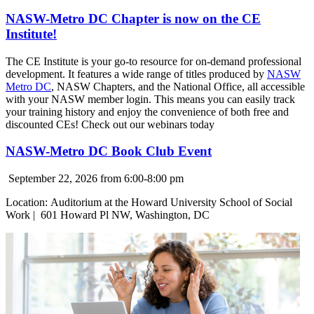
NASW-Metro DC Chapter is now on the CE
Institute!
The CE Institute is your go-to resource for on-demand professional
development. It features a wide range of titles produced by
NASW
Metro DC
, NASW Chapters, and the National Office, all accessible
with your NASW member login. This means you can easily track
your training history and enjoy the convenience of both free and
discounted CEs! Check out our webinars today
NASW-Metro DC Book Club Event
September 22, 2026 from 6:00-8:00 pm
Location:
Auditorium at the Howard University School of Social
Work |
601 Howard Pl NW, Washington, DC