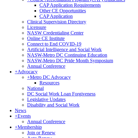
CAP Application Requirements
Other CE Opportunities
CAP Application
Clinical Supervision Directory
Licensure
NASW Credentialing Center
Online CE Institute
Connect to End COVID-19
Artificial Intelligence and Social Work
NASW-Metro DC Continuing Education
NASW-Metro DC Pride Month Symposium
Annual Conference
+
Advocacy
+
Metro DC Advocacy
Resources
National
DC Social Work Loan Forgiveness
Legislative Updates
Disability and Social Work
News
+
Events
Annual Conference
+
Membership
Join or Renew