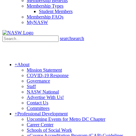
Membership Benefits
Membership Types
Student Members
Membership FAQs
MyNASW
search
search
+
About
Mission Statement
COVID-19 Response
Governance
Staff
NASW National
Advertise With Us!
Contact Us
Committees
+
Professional Development
Upcoming Events for Metro DC Chapter
Career Center
Schools of Social Work
+
Course Accreditation Program (CAP) Guidelines