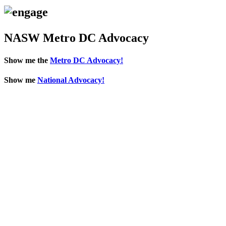
NASW Metro DC Advocacy
Show me the
Metro DC Advocacy!
Show me
National Advocacy!