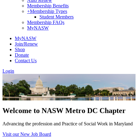
Auto Renew
Membership Benefits
+
Membership Types
Student Members
Membership FAQs
MyNASW
MyNASW
Join/Renew
Shop
Donate
Contact Us
Login
Welcome to NASW Metro DC Chapter
Advancing the profession and Practice of Social Work in Maryland
Visit our New Job Board