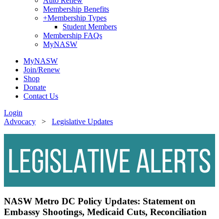
Auto Renew
Membership Benefits
+
Membership Types
Student Members
Membership FAQs
MyNASW
MyNASW
Join/Renew
Shop
Donate
Contact Us
Login
Advocacy
>
Legislative Updates
NASW Metro DC Policy Updates:
Statement on
Embassy Shootings, Medicaid Cuts, Reconciliation