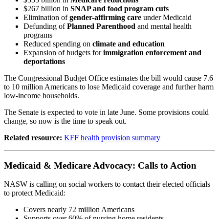
$267 billion in
SNAP and food program cuts
Elimination of
gender-affirming care
under Medicaid
Defunding of
Planned Parenthood
and mental health
programs
Reduced spending on
climate and education
Expansion of budgets for
immigration enforcement and
deportations
The Congressional Budget Office estimates the bill would cause 7.6
to 10 million Americans to lose Medicaid coverage and further harm
low-income households.
The Senate is expected to vote in late June. Some provisions could
change, so now is the time to speak out.
Related resource:
KFF health provision summary
Medicaid & Medicare Advocacy: Calls to Action
NASW is calling on social workers to contact their elected officials
to protect Medicaid:
Covers nearly 72 million Americans
Supports over 60% of nursing home residents