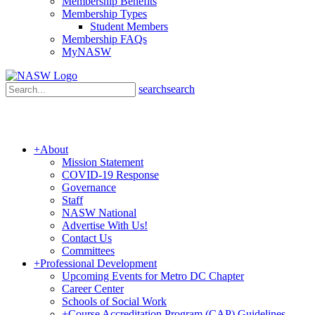
Membership Benefits
Membership Types
Student Members
Membership FAQs
MyNASW
search
search
+
About
Mission Statement
COVID-19 Response
Governance
Staff
NASW National
Advertise With Us!
Contact Us
Committees
+
Professional Development
Upcoming Events for Metro DC Chapter
Career Center
Schools of Social Work
+
Course Accreditation Program (CAP) Guidelines