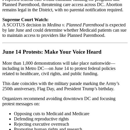
Planned Parenthood, threatening care access across DC. Abortion
remains legal in the District, with no parental notification required.
Supreme Court Watch:
A SCOTUS decision in
Medina v. Planned Parenthood
is expected
by late June and could determine whether Medicaid patients can sue
to maintain access to providers like Planned Parenthood.
June 14 Protests: Make Your Voice Heard
More than 1,000 demonstrations will take place nationwide—
including in Metro DC—on June 14 to protest federal policies
related to healthcare, civil rights, and public funding.
This date coincides with the military parade marking the Army’s
250th anniversary, Flag Day, and President Trump’s birthday.
Organizers recommend avoiding downtown DC and focusing
protest messages on:
Opposing cuts to Medicaid and Medicare
Defending reproductive rights
Rejecting executive overreach
Promoting human rights and research