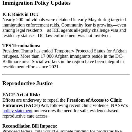
Immigration Policy Updates
ICE Raids in DC:
Nearly 200 individuals were detained in early May during targeted
immigration enforcement raids. Community fear is growing—even
among legal residents—as ICE agents allegedly challenge visa and
residency statuses. DC law enforcement was not involved.
TPS Terminations:
President Trump has ended Temporary Protected Status for Afghan
refugees. More than 17,000 Afghan immigrants reside in the DC-
Baltimore area. Social workers in the region have been integral in
resettlement efforts since 2021.
Reproductive Justice
FACE Act at Risk:
Efforts are underway to repeal the
Freedom of Access to Clinic
Entrances (FACE) Act
, following recent clinic violence. NASW’s
policy statement
underscores the need for safe, evidence-based
reproductive care access.
Reconciliation Bill Impacts:
Proposed federal cuts would eliminate funding for programs like