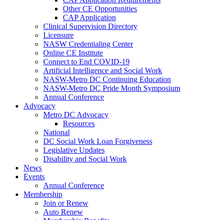
Other CE Opportunities
CAP Application
Clinical Supervision Directory
Licensure
NASW Credentialing Center
Online CE Institute
Connect to End COVID-19
Artificial Intelligence and Social Work
NASW-Metro DC Continuing Education
NASW-Metro DC Pride Month Symposium
Annual Conference
Advocacy
Metro DC Advocacy
Resources
National
DC Social Work Loan Forgiveness
Legislative Updates
Disability and Social Work
News
Events
Annual Conference
Membership
Join or Renew
Auto Renew