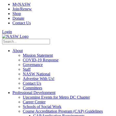
MyNASW
Join/Renew
Shop
Donate
Contact Us
Login
About
Mission Statement
COVID-19 Response
Governance
Staff
NASW National
Advertise With Us!
Contact Us
Committees
Professional Development
Upcoming Events for Metro DC Chapter
Career Center
Schools of Social Work
Course Accreditation Program (CAP) Guidelines
CAP Application Requirements