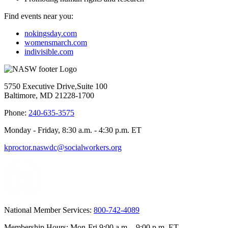
Find events near you:
nokingsday.com
womensmarch.com
indivisible.com
5750 Executive Drive,Suite 100
Baltimore, MD 21228-1700
Phone:
240-635-3575
Monday - Friday, 8:30 a.m. - 4:30 p.m. ET
kproctor.naswdc@socialworkers.org
National Member Services:
800-742-4089
Membership Hours: Mon-Fri 9:00 a.m. - 9:00 p.m. ET