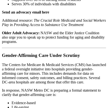
Serves 30% of individuals with disabilities
Send an advocacy email here
Additional resource:
The Crucial Role Medicaid and Social Workers
Play in Providing Access to Substance Use Treatment
Older Adult Advocacy:
NASW and the Elder Justice Coalition
also urge you to speak up to protect funding for aging and disability
programs.
Gender-Affirming Care Under Scrutiny
The Centers for Medicare & Medicaid Services (CMS) has launched
a federal oversight initiative into hospitals providing gender-
affirming care for minors. This includes demands for data on
informed consent, safety outcomes, and billing practices. Several
DC-area hospitals are among those that offer this care.
In response, NASW Metro DC is preparing a formal statement to
clarify that gender-affirming care is:
Evidence-based
Life-saving