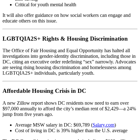
Critical for youth mental health
It will also offer guidance on how social workers can engage and
educate others on this issue.
LGBTQIA2S+ Rights & Housing Discrimination
The Office of Fair Housing and Equal Opportunity has halted all
investigations into gender-identity discrimination, including those in
DC, citing an executive order redefining “sex” narrowly. Advocates
are seeing rising housing discrimination and homelessness among
LGBTQIA2S+ individuals, particularly youth.
Affordable Housing Crisis in DC
A new Zillow report shows DC residents now need to earn over
$97,000 annually to afford the city’s median rent of $2,429—a 24%
jump from five years ago.
Average MSW salary in DC: $69,789 (
Salary.com
)
Cost of living in DC is 39% higher than the U.S. average