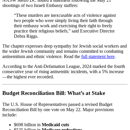
NASW Metro DC issued a statement following the May 21
shootings of two Israeli Embassy staffers:
“These murders are inexcusable acts of violence against
two people who were simply living their faith through
their embassy work and exercising their right to freely
practice their religious beliefs,” said Executive Director
Debra Riggs.
The chapter expresses deep sympathy for Jewish social workers and
the wider Jewish community and remains committed to combating
antisemitism and ethnic violence. Read the
full statement here
.
According to the Anti-Defamation League, 2024 marked the fourth
consecutive year of rising antisemitic incidents, with a 5% increase
—the highest ever recorded.
Budget Reconciliation Bill: What’s at Stake
The U.S. House of Representatives passed a revised Budget
Reconciliation Bill by one vote on May 22. Major provisions
include:
$698 billion in
Medicaid cuts
$535 billion in
Medicare reductions