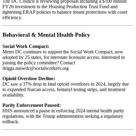
The DC Council is reviewing proposals including a $100 million
FY26 investment in the Housing Production Trust Fund and
tightening ERAP policies to balance tenant protections with court
efficiency.
Behavioral & Mental Health Policy
Social Work Compact:
Metro DC continues to support the Social Work Compact, now
adopted by 25 states, for interstate licensure access. Interested in
joining the policy committee? Contact
driggs.naswdc@socialworkers.org
Opioid Overdose Decline:
DC saw a 37% drop in fatal opioid overdoses in 2024, largely due
to expanded Narcan access, fentanyl testing strips, and treatment
availability.
Parity Enforcement Paused:
HHS announced a pause in enforcing 2024 mental health parity
regulations, with the Trump administration seeking a regulatory
rollback.