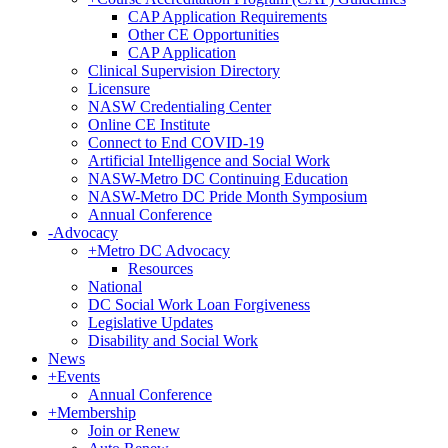
CAP Application Requirements
Other CE Opportunities
CAP Application
Clinical Supervision Directory
Licensure
NASW Credentialing Center
Online CE Institute
Connect to End COVID-19
Artificial Intelligence and Social Work
NASW-Metro DC Continuing Education
NASW-Metro DC Pride Month Symposium
Annual Conference
-
Advocacy
+
Metro DC Advocacy
Resources
National
DC Social Work Loan Forgiveness
Legislative Updates
Disability and Social Work
News
+
Events
Annual Conference
+
Membership
Join or Renew