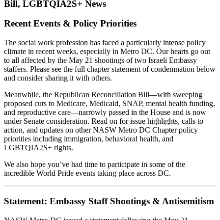
Bill, LGBTQIA2S+ News
Recent Events & Policy Priorities
The social work profession has faced a particularly intense policy
climate in recent weeks, especially in Metro DC. Our hearts go out
to all affected by the May 21 shootings of two Israeli Embassy
staffers. Please see the full chapter statement of condemnation below
and consider sharing it with others.
Meanwhile, the Republican Reconciliation Bill—with sweeping
proposed cuts to Medicare, Medicaid, SNAP, mental health funding,
and reproductive care—narrowly passed in the House and is now
under Senate consideration. Read on for issue highlights, calls to
action, and updates on other NASW Metro DC Chapter policy
priorities including immigration, behavioral health, and
LGBTQIA2S+ rights.
We also hope you’ve had time to participate in some of the
incredible World Pride events taking place across DC.
Statement: Embassy Staff Shootings & Antisemitism