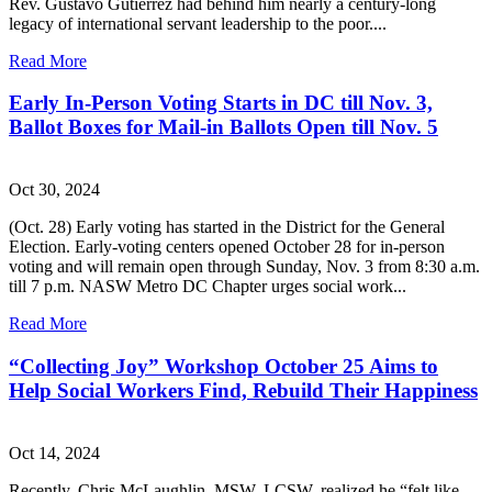
Rev. Gustavo Gutierrez had behind him nearly a century-long
legacy of international servant leadership to the poor....
Read More
Early In-Person Voting Starts in DC till Nov. 3,
Ballot Boxes for Mail-in Ballots Open till Nov. 5
Oct 30, 2024
(Oct. 28) Early voting has started in the District for the General
Election. Early-voting centers opened October 28 for in-person
voting and will remain open through Sunday, Nov. 3 from 8:30 a.m.
till 7 p.m. NASW Metro DC Chapter urges social work...
Read More
“Collecting Joy” Workshop October 25 Aims to
Help Social Workers Find, Rebuild Their Happiness
Oct 14, 2024
Recently, Chris McLaughlin, MSW, LCSW, realized he “felt like