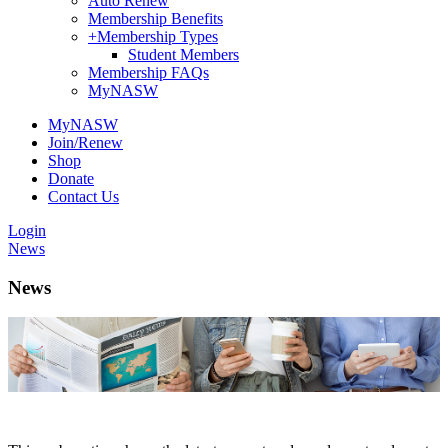
Auto Renew
Membership Benefits
+
Membership Types
Student Members
Membership FAQs
MyNASW
MyNASW
Join/Renew
Shop
Donate
Contact Us
Login
News
News