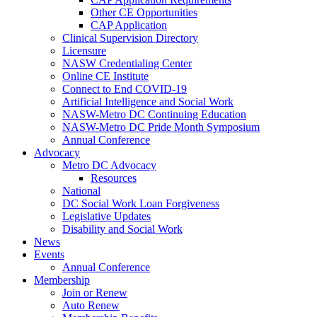
Other CE Opportunities
CAP Application
Clinical Supervision Directory
Licensure
NASW Credentialing Center
Online CE Institute
Connect to End COVID-19
Artificial Intelligence and Social Work
NASW-Metro DC Continuing Education
NASW-Metro DC Pride Month Symposium
Annual Conference
Advocacy
Metro DC Advocacy
Resources
National
DC Social Work Loan Forgiveness
Legislative Updates
Disability and Social Work
News
Events
Annual Conference
Membership
Join or Renew
Auto Renew