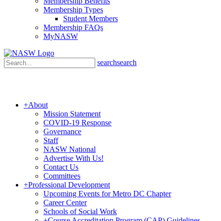
Membership Benefits
Membership Types
Student Members
Membership FAQs
MyNASW
search
search
+
About
Mission Statement
COVID-19 Response
Governance
Staff
NASW National
Advertise With Us!
Contact Us
Committees
+
Professional Development
Upcoming Events for Metro DC Chapter
Career Center
Schools of Social Work
+
Course Accreditation Program (CAP) Guidelines