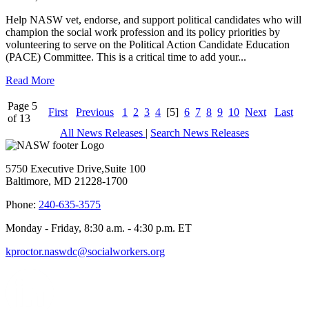
Help NASW vet, endorse, and support political candidates who will
champion the social work profession and its policy priorities by
volunteering to serve on the Political Action Candidate Education
(PACE) Committee. This is a critical time to add your...
Read More
Page 5
First
Previous
1
2
3
4
[5]
6
7
8
9
10
Next
Last
of 13
All News Releases
|
Search News Releases
5750 Executive Drive,Suite 100
Baltimore, MD 21228-1700
Phone:
240-635-3575
Monday - Friday, 8:30 a.m. - 4:30 p.m. ET
kproctor.naswdc@socialworkers.org