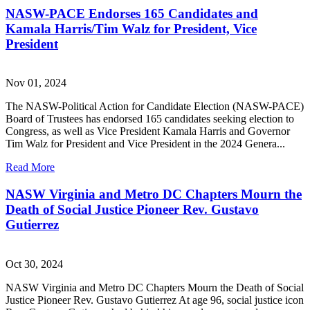
NASW-PACE Endorses 165 Candidates and
Kamala Harris/Tim Walz for President, Vice
President
Nov 01, 2024
The NASW-Political Action for Candidate Election (NASW-PACE)
Board of Trustees has endorsed 165 candidates seeking election to
Congress, as well as Vice President Kamala Harris and Governor
Tim Walz for President and Vice President in the 2024 Genera...
Read More
NASW Virginia and Metro DC Chapters Mourn the
Death of Social Justice Pioneer Rev. Gustavo
Gutierrez
Oct 30, 2024
NASW Virginia and Metro DC Chapters Mourn the Death of Social
Justice Pioneer Rev. Gustavo Gutierrez At age 96, social justice icon