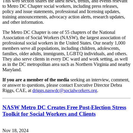
This web section shares the latest news, trends, and events relevant
to Metro DC Chapter social workers, including press releases,
policy and issue statements, professional and licensing updates,
training announcements, advocacy action alerts, research updates,
and other information.
The Metro DC Chapter is one of 55 chapters of the National
Association of Social Workers (NASW), the largest association of
professional social workers in the United States. Our nearly 1,000
members serve all populations, including children, adolescents,
families, older adults, immigrants, LGBTQ individuals, and others.
They also serve clients in every DC ward and work setting, as well
as in the DC metropolitan area such as Northern Virginia and nearby
Maryland.
If you are a member of the media
seeking an interview, comment,
or answer to questions, please contact Executive Director Debra
Riggs, CAE, at
driggs.naswdc@socialworkers.org
.
NASW Metro DC Creates Free Post-Election Stress
Toolkit for Social Workers and Clients
Nov 18, 2024