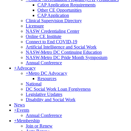
CAP Application Requirements
Other CE Opportunities
CAP Application
Clinical Supervision Directory
Licensure
NASW Credentialing Center
Online CE Institute
Connect to End COVID-19
Artificial Intelligence and Social Work
NASW-Metro DC Continuing Education
NASW-Metro DC Pride Month Symposium
Annual Conference
+
Advocacy
+
Metro DC Advocacy
Resources
National
DC Social Work Loan Forgiveness
Legislative Updates
Disability and Social Work
News
+
Events
Annual Conference
+
Membership
Join or Renew