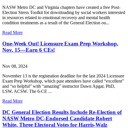
NASW Metro DC and Virginia chapters have created a free Post-
Election Stress Toolkit for downloading by social workers interested
in resources related to emotional recovery and mental health
condition treatments as a result of the General Election ou...
Read More
One-Week Out! Licensure Exam Prep Workshop,
Nov. 15—Earn 6 CEs!
Nov 08, 2024
November 13 is the registration deadline for the last 2024 Licensure
Exam Prep Workshop, which past attendees have called “excellent”
and “so helpful” with “amazing” instructor Dawn Apgar, PhD,
LSW, ACSW. The 6-CE ...
Read More
DC General Election Results Include Re-Election of
NASW Metro DC-Endorsed Candidate Robert
White, Three Electoral Votes for Harris-Walz