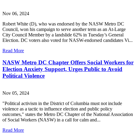
Nov 06, 2024
Robert White (D), who was endorsed by the NASW Metro DC
Council, won his campaign to serve another term as an At-Large
City Council Member by a landslide 62% in Tuesday’s General
Election. DC voters also voted for NASW-endorsed candidates Vi...
Read More
NASW Metro DC Chapter Offers Social Workers for
Election Anxiety Support, Urges Public to Avoid
Political Violence
Nov 05, 2024
"Political activism in the District of Columbia must not include
violence as a tactic to influence election and public policy
outcomes," states the Metro DC Chapter of the National Association
of Social Workers (NASW) in a call for calm and...
Read More