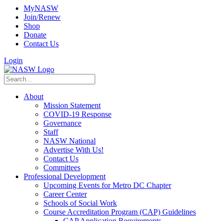
MyNASW
Join/Renew
Shop
Donate
Contact Us
Login
About
Mission Statement
COVID-19 Response
Governance
Staff
NASW National
Advertise With Us!
Contact Us
Committees
Professional Development
Upcoming Events for Metro DC Chapter
Career Center
Schools of Social Work
Course Accreditation Program (CAP) Guidelines
CAP Application Requirements