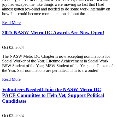
joy had escaped me, like things were moving so fast that I had
almost gotten joy-blind and needed to do some work internally on
how I … could become more intentional about tho...
Read More
2025 NASW Metro DC Awards Are Now Open!
Oct 02, 2024
The NASW Metro DC Chapter is now accepting nominations for
Social Worker of the Year, Lifetime Achievement in Social Work,
BSW Student of the Year, MSW Student of the Year, and Citizen of
the Year. Self-nominations are permitted. This is a wonderf...
Read More
Volunteers Needed! Join the NASW Metro DC
PACE Committee to Help Vet, Support Political
Candidates
Oct 02, 2024