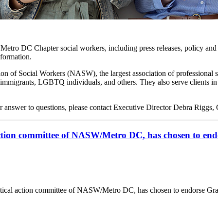
o Metro DC Chapter social workers, including press releases, policy and 
nformation.
on of Social Workers (NASW), the largest association of professional 
lts, immigrants, LGBTQ individuals, and others. They also serve clients 
r answer to questions, please contact Executive Director Debra Riggs,
tion committee of NASW/Metro DC, has chosen to en
al action committee of NASW/Metro DC, has chosen to endorse Gra