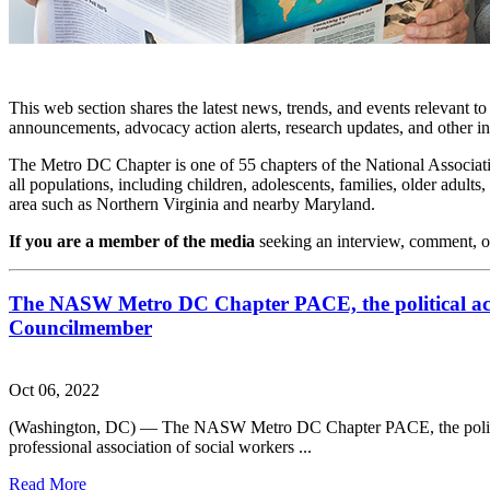
This web section shares the latest news, trends, and events relevant t
announcements, advocacy action alerts, research updates, and other i
The Metro DC Chapter is one of 55 chapters of the National Associati
all populations, including children, adolescents, families, older adu
area such as Northern Virginia and nearby Maryland.
If you are a member of the media
seeking an interview, comment, o
The NASW Metro DC Chapter PACE, the political ac
Councilmember
Oct 06, 2022
(Washington, DC) — The NASW Metro DC Chapter PACE, the politic
professional association of social workers ...
Read More