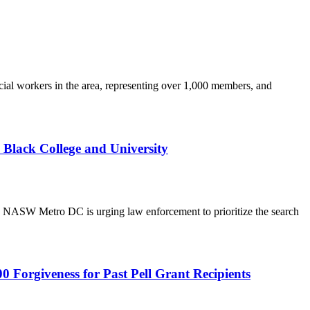
ial workers in the area, representing over 1,000 members, and
Black College and University
ASW Metro DC is urging law enforcement to prioritize the search
Forgiveness for Past Pell Grant Recipients