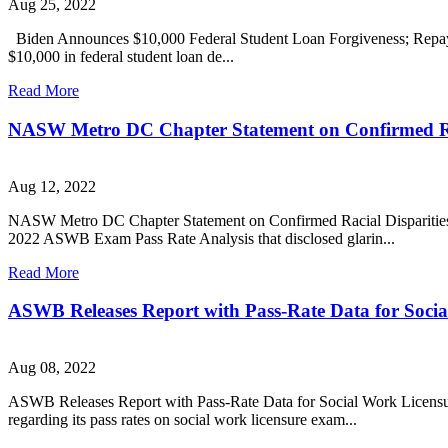
Aug 25, 2022
Biden Announces $10,000 Federal Student Loan Forgiveness; Repaym
$10,000 in federal student loan de...
Read More
NASW Metro DC Chapter Statement on Confirmed Rac
Aug 12, 2022
NASW Metro DC Chapter Statement on Confirmed Racial Disparities
2022 ASWB Exam Pass Rate Analysis that disclosed glarin...
Read More
ASWB Releases Report with Pass-Rate Data for Soci
Aug 08, 2022
ASWB Releases Report with Pass-Rate Data for Social Work Licensure
regarding its pass rates on social work licensure exam...