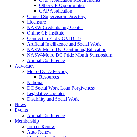
Other CE Opportunities
CAP Application
Clinical Supervision Directory
Licensure
NASW Credentialing Center
Online CE Institute
Connect to End COVID-19
Artificial Intelligence and Social Work
NASW-Metro DC Continuing Education
NASW-Metro DC Pride Month Symposium
Annual Conference
Advocacy
Metro DC Advocacy
Resources
National
DC Social Work Loan Forgiveness
Legislative Updates
Disability and Social Work
News
Events
Annual Conference
Membership
Join or Renew
Auto Renew