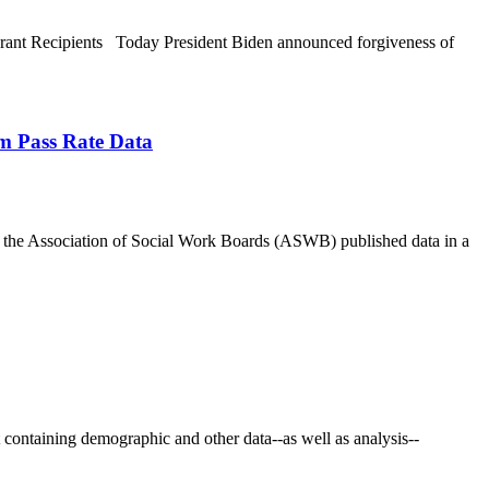
rant Recipients Today President Biden announced forgiveness of
m Pass Rate Data
he Association of Social Work Boards (ASWB) published data in a
ontaining demographic and other data--as well as analysis--