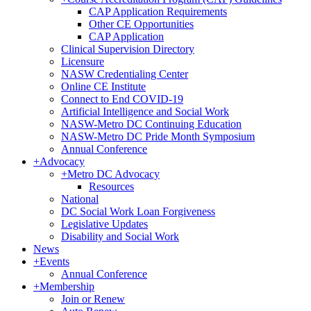
CAP Application Requirements
Other CE Opportunities
CAP Application
Clinical Supervision Directory
Licensure
NASW Credentialing Center
Online CE Institute
Connect to End COVID-19
Artificial Intelligence and Social Work
NASW-Metro DC Continuing Education
NASW-Metro DC Pride Month Symposium
Annual Conference
+
Advocacy
+
Metro DC Advocacy
Resources
National
DC Social Work Loan Forgiveness
Legislative Updates
Disability and Social Work
News
+
Events
Annual Conference
+
Membership
Join or Renew