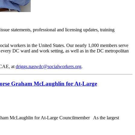
issue statements, professional and licensing updates, training
social workers in the United States. Our nearly 1,000 members serve
in every DC ward and work setting, as well as in the DC metropolitan
 CAE, at
driggs.naswdc@socialworkers.org
.
dorse Graham McLaughlin for At-Large
ham McLaughlin for At-Large Councilmember As the largest