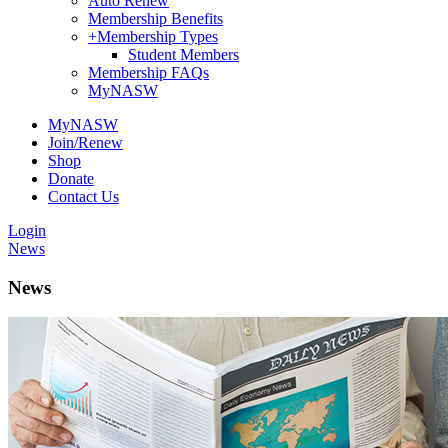
Auto Renew
Membership Benefits
+
Membership Types
Student Members
Membership FAQs
MyNASW
MyNASW
Join/Renew
Shop
Donate
Contact Us
Login
News
News