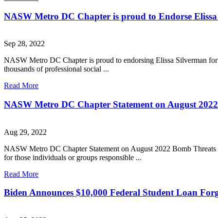
NASW Metro DC Chapter is proud to Endorse Elissa
Sep 28, 2022
NASW Metro DC Chapter is proud to endorsing Elissa Silverman for At
thousands of professional social ...
Read More
NASW Metro DC Chapter Statement on August 2022 Bo
Aug 29, 2022
NASW Metro DC Chapter Statement on August 2022 Bomb Threats to H
for those individuals or groups responsible ...
Read More
Biden Announces $10,000 Federal Student Loan Forgiv