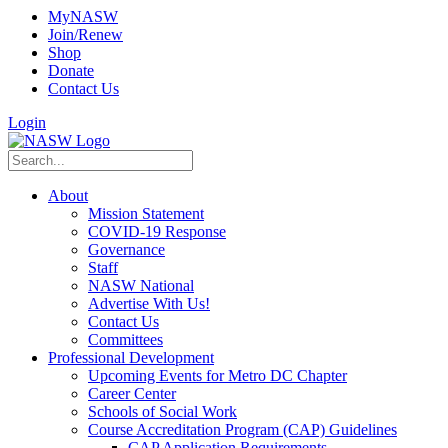
MyNASW
Join/Renew
Shop
Donate
Contact Us
Login
About
Mission Statement
COVID-19 Response
Governance
Staff
NASW National
Advertise With Us!
Contact Us
Committees
Professional Development
Upcoming Events for Metro DC Chapter
Career Center
Schools of Social Work
Course Accreditation Program (CAP) Guidelines
CAP Application Requirements