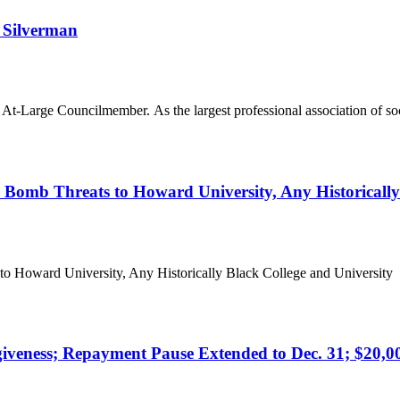
 Silverman
-Large Councilmember. As the largest professional association of soc
mb Threats to Howard University, Any Historically 
oward University, Any Historically Black College and University N
eness; Repayment Pause Extended to Dec. 31; $20,000 