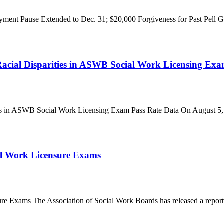
ent Pause Extended to Dec. 31; $20,000 Forgiveness for Past Pell G
ial Disparities in ASWB Social Work Licensing Exa
 in ASWB Social Work Licensing Exam Pass Rate Data On August 5, t
al Work Licensure Exams
 Exams The Association of Social Work Boards has released a report c