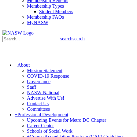
Membership Benefits
Membership Types
Student Members
Membership FAQs
MyNASW
search
search
+
About
Mission Statement
COVID-19 Response
Governance
Staff
NASW National
Advertise With Us!
Contact Us
Committees
+
Professional Development
Upcoming Events for Metro DC Chapter
Career Center
Schools of Social Work
+
Course Accreditation Program (CAP) Guidelines