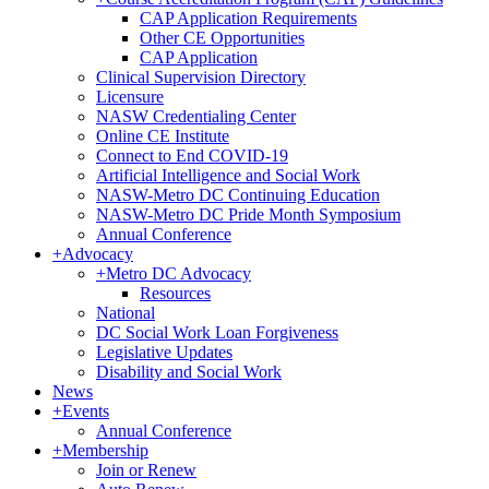
CAP Application Requirements
Other CE Opportunities
CAP Application
Clinical Supervision Directory
Licensure
NASW Credentialing Center
Online CE Institute
Connect to End COVID-19
Artificial Intelligence and Social Work
NASW-Metro DC Continuing Education
NASW-Metro DC Pride Month Symposium
Annual Conference
+
Advocacy
+
Metro DC Advocacy
Resources
National
DC Social Work Loan Forgiveness
Legislative Updates
Disability and Social Work
News
+
Events
Annual Conference
+
Membership
Join or Renew