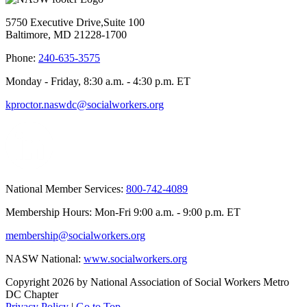
5750 Executive Drive,Suite 100
Baltimore, MD 21228-1700
Phone:
240-635-3575
Monday - Friday, 8:30 a.m. - 4:30 p.m. ET
kproctor.naswdc@socialworkers.org
National Member Services:
800-742-4089
Membership Hours: Mon-Fri 9:00 a.m. - 9:00 p.m. ET
membership@socialworkers.org
NASW National:
www.socialworkers.org
Copyright 2026 by National Association of Social Workers Metro
DC Chapter
Privacy Policy
|
Go to Top