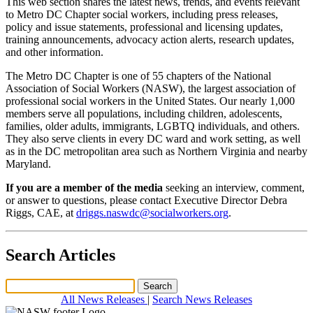
This web section shares the latest news, trends, and events relevant
to Metro DC Chapter social workers, including press releases,
policy and issue statements, professional and licensing updates,
training announcements, advocacy action alerts, research updates,
and other information.
The Metro DC Chapter is one of 55 chapters of the National
Association of Social Workers (NASW), the largest association of
professional social workers in the United States. Our nearly 1,000
members serve all populations, including children, adolescents,
families, older adults, immigrants, LGBTQ individuals, and others.
They also serve clients in every DC ward and work setting, as well
as in the DC metropolitan area such as Northern Virginia and nearby
Maryland.
If you are a member of the media
seeking an interview, comment,
or answer to questions, please contact Executive Director Debra
Riggs, CAE, at
driggs.naswdc@socialworkers.org
.
Search Articles
All News Releases
|
Search News Releases