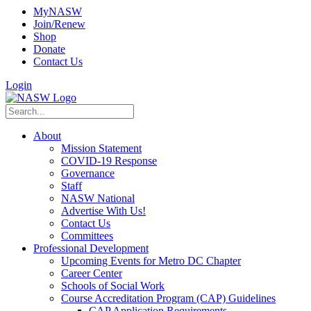
MyNASW
Join/Renew
Shop
Donate
Contact Us
Login
About
Mission Statement
COVID-19 Response
Governance
Staff
NASW National
Advertise With Us!
Contact Us
Committees
Professional Development
Upcoming Events for Metro DC Chapter
Career Center
Schools of Social Work
Course Accreditation Program (CAP) Guidelines
CAP Application Requirements