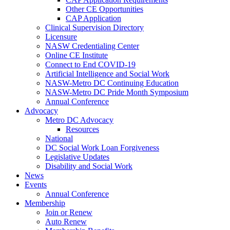
Other CE Opportunities
CAP Application
Clinical Supervision Directory
Licensure
NASW Credentialing Center
Online CE Institute
Connect to End COVID-19
Artificial Intelligence and Social Work
NASW-Metro DC Continuing Education
NASW-Metro DC Pride Month Symposium
Annual Conference
Advocacy
Metro DC Advocacy
Resources
National
DC Social Work Loan Forgiveness
Legislative Updates
Disability and Social Work
News
Events
Annual Conference
Membership
Join or Renew
Auto Renew