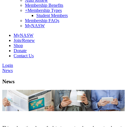
Auto Renew
Membership Benefits
+
Membership Types
Student Members
Membership FAQs
MyNASW
MyNASW
Join/Renew
Shop
Donate
Contact Us
Login
News
News