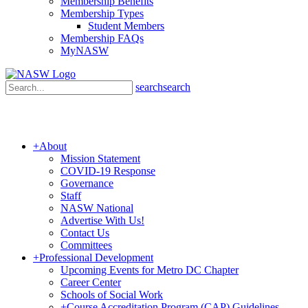
Membership Benefits
Membership Types
Student Members
Membership FAQs
MyNASW
search
search
+
About
Mission Statement
COVID-19 Response
Governance
Staff
NASW National
Advertise With Us!
Contact Us
Committees
+
Professional Development
Upcoming Events for Metro DC Chapter
Career Center
Schools of Social Work
+
Course Accreditation Program (CAP) Guidelines