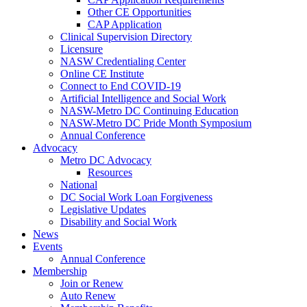
Other CE Opportunities
CAP Application
Clinical Supervision Directory
Licensure
NASW Credentialing Center
Online CE Institute
Connect to End COVID-19
Artificial Intelligence and Social Work
NASW-Metro DC Continuing Education
NASW-Metro DC Pride Month Symposium
Annual Conference
Advocacy
Metro DC Advocacy
Resources
National
DC Social Work Loan Forgiveness
Legislative Updates
Disability and Social Work
News
Events
Annual Conference
Membership
Join or Renew
Auto Renew