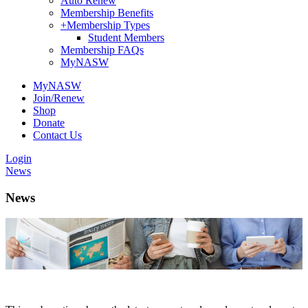
Auto Renew
Membership Benefits
+
Membership Types
Student Members
Membership FAQs
MyNASW
MyNASW
Join/Renew
Shop
Donate
Contact Us
Login
News
News