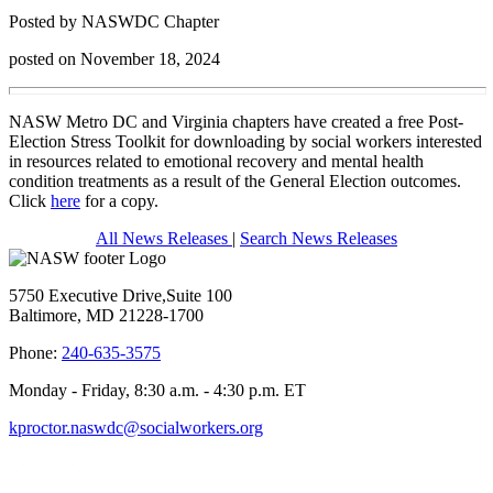
Posted by NASWDC Chapter
posted on November 18, 2024
NASW Metro DC and Virginia chapters have created a free Post-
Election Stress Toolkit for downloading by social workers interested
in resources related to emotional recovery and mental health
condition treatments as a result of the General Election outcomes.
Click
here
for a copy.
All News Releases
|
Search News Releases
5750 Executive Drive,Suite 100
Baltimore, MD 21228-1700
Phone:
240-635-3575
Monday - Friday, 8:30 a.m. - 4:30 p.m. ET
kproctor.naswdc@socialworkers.org