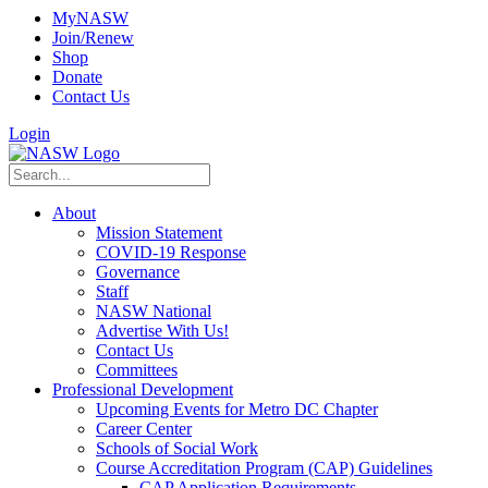
MyNASW
Join/Renew
Shop
Donate
Contact Us
Login
About
Mission Statement
COVID-19 Response
Governance
Staff
NASW National
Advertise With Us!
Contact Us
Committees
Professional Development
Upcoming Events for Metro DC Chapter
Career Center
Schools of Social Work
Course Accreditation Program (CAP) Guidelines
CAP Application Requirements