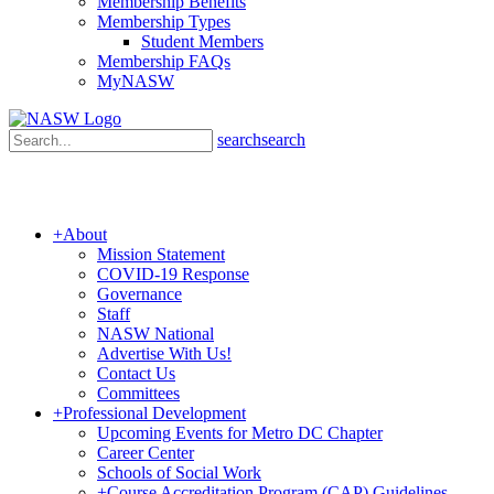
Membership Benefits
Membership Types
Student Members
Membership FAQs
MyNASW
search
search
+
About
Mission Statement
COVID-19 Response
Governance
Staff
NASW National
Advertise With Us!
Contact Us
Committees
+
Professional Development
Upcoming Events for Metro DC Chapter
Career Center
Schools of Social Work
+
Course Accreditation Program (CAP) Guidelines