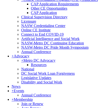
CAP Application Requirements
Other CE Opportunities
CAP Application
Clinical Supervision Directory
Licensure
NASW Credentialing Center
Online CE Institute
Connect to End COVID-19
Artificial Intelligence and Social Work
NASW-Metro DC Continuing Education
NASW-Metro DC Pride Month Symposium
Annual Conference
+
Advocacy
+
Metro DC Advocacy
Resources
National
DC Social Work Loan Forgiveness
Legislative Updates
Disability and Social Work
News
+
Events
Annual Conference
+
Membership
Join or Renew