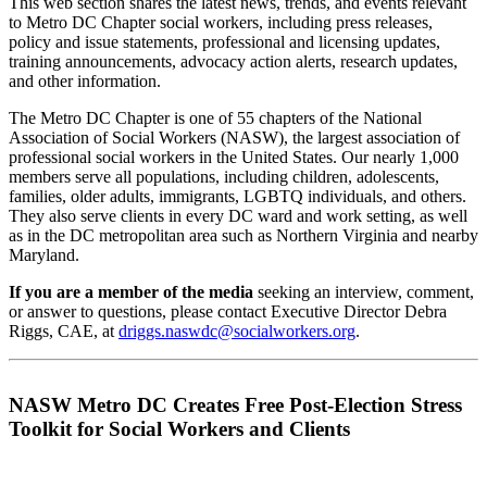
This web section shares the latest news, trends, and events relevant
to Metro DC Chapter social workers, including press releases,
policy and issue statements, professional and licensing updates,
training announcements, advocacy action alerts, research updates,
and other information.
The Metro DC Chapter is one of 55 chapters of the National
Association of Social Workers (NASW), the largest association of
professional social workers in the United States. Our nearly 1,000
members serve all populations, including children, adolescents,
families, older adults, immigrants, LGBTQ individuals, and others.
They also serve clients in every DC ward and work setting, as well
as in the DC metropolitan area such as Northern Virginia and nearby
Maryland.
If you are a member of the media
seeking an interview, comment,
or answer to questions, please contact Executive Director Debra
Riggs, CAE, at
driggs.naswdc@socialworkers.org
.
NASW Metro DC Creates Free Post-Election Stress
Toolkit for Social Workers and Clients