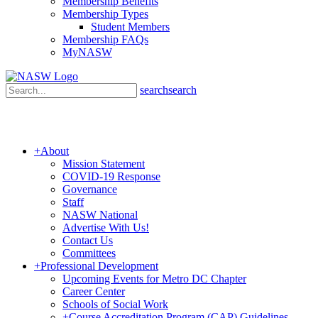
Membership Benefits
Membership Types
Student Members
Membership FAQs
MyNASW
search
search
+
About
Mission Statement
COVID-19 Response
Governance
Staff
NASW National
Advertise With Us!
Contact Us
Committees
+
Professional Development
Upcoming Events for Metro DC Chapter
Career Center
Schools of Social Work
+
Course Accreditation Program (CAP) Guidelines