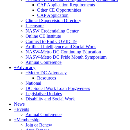
CAP Application Requirements
Other CE Opportunities
CAP Application
Clinical Supervision Directory
Licensure
NASW Credentialing Center
Online CE Institute
Connect to End COVID-19
Artificial Intelligence and Social Work
NASW-Metro DC Continuing Education
NASW-Metro DC Pride Month Symposium
Annual Conference
+
Advocacy
+
Metro DC Advocacy
Resources
National
DC Social Work Loan Forgiveness
Legislative Updates
Disability and Social Work
News
+
Events
Annual Conference
+
Membership
Join or Renew