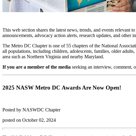
This web section shares the latest news, trends, and events relevant t
announcements, advocacy action alerts, research updates, and other i
The Metro DC Chapter is one of 55 chapters of the National Associati
all populations, including children, adolescents, families, older adu
area such as Northern Virginia and nearby Maryland.
If you are a member of the media
seeking an interview, comment, o
2025 NASW Metro DC Awards Are Now Open!
Posted by NASWDC Chapter
posted on October 02, 2024