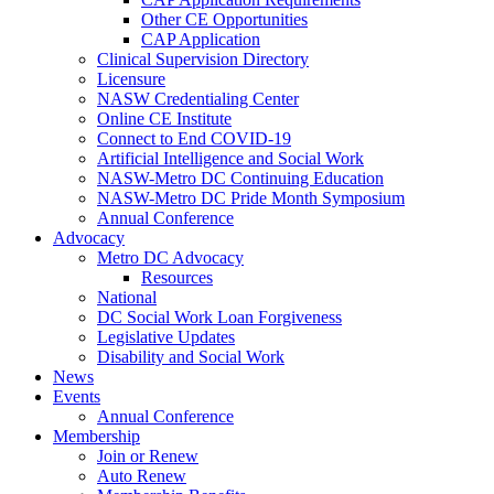
Other CE Opportunities
CAP Application
Clinical Supervision Directory
Licensure
NASW Credentialing Center
Online CE Institute
Connect to End COVID-19
Artificial Intelligence and Social Work
NASW-Metro DC Continuing Education
NASW-Metro DC Pride Month Symposium
Annual Conference
Advocacy
Metro DC Advocacy
Resources
National
DC Social Work Loan Forgiveness
Legislative Updates
Disability and Social Work
News
Events
Annual Conference
Membership
Join or Renew
Auto Renew