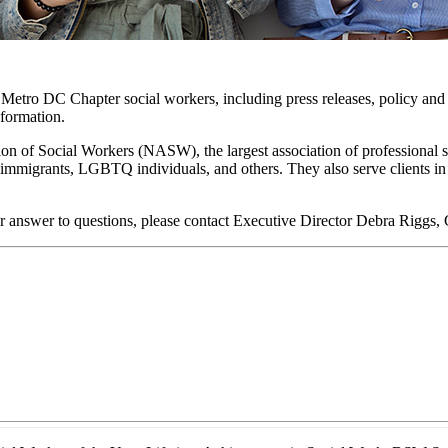
o Metro DC Chapter social workers, including press releases, policy and 
nformation.
on of Social Workers (NASW), the largest association of professional 
lts, immigrants, LGBTQ individuals, and others. They also serve clients 
r answer to questions, please contact Executive Director Debra Riggs,