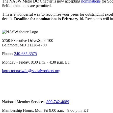
The NASW Metro DC Chapter is now accepting
nominations
for So
Self-nominations are permitted.
This is a wonderful way to recognize your peers for outstanding exce
details.
Deadline for nominations is February 10.
Recipients will 
5750 Executive Drive,Suite 100
Baltimore, MD 21228-1700
Phone:
240-635-3575
Monday - Friday, 8:30 a.m. - 4:30 p.m. ET
kproctor.naswdc@socialworkers.org
National Member Services:
800-742-4089
Membership Hours: Mon-Fri 9:00 a.m. - 9:00 p.m. ET