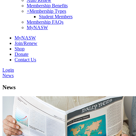
Auto Renew
Membership Benefits
+
Membership Types
Student Members
Membership FAQs
MyNASW
MyNASW
Join/Renew
Shop
Donate
Contact Us
Login
News
News