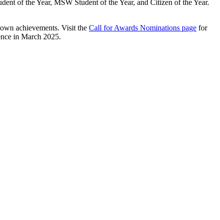
ent of the Year, MSW Student of the Year, and Citizen of the Year.
r own achievements. Visit the
Call for Awards Nominations page
for
rence in March 2025.