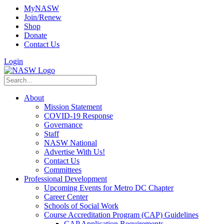
MyNASW
Join/Renew
Shop
Donate
Contact Us
Login
About
Mission Statement
COVID-19 Response
Governance
Staff
NASW National
Advertise With Us!
Contact Us
Committees
Professional Development
Upcoming Events for Metro DC Chapter
Career Center
Schools of Social Work
Course Accreditation Program (CAP) Guidelines
CAP Application Requirements