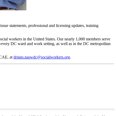
issue statements, professional and licensing updates, training
social workers in the United States. Our nearly 1,000 members serve
in every DC ward and work setting, as well as in the DC metropolitan
 CAE, at
driggs.naswdc@socialworkers.org
.