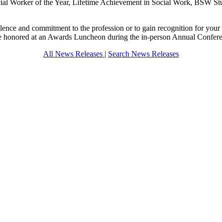
cial Worker of the Year, Lifetime Achievement in Social Work, BSW Stud
llence and commitment to the profession or to gain recognition for you
be honored at an Awards Luncheon during the in-person Annual Confe
All News Releases
|
Search News Releases