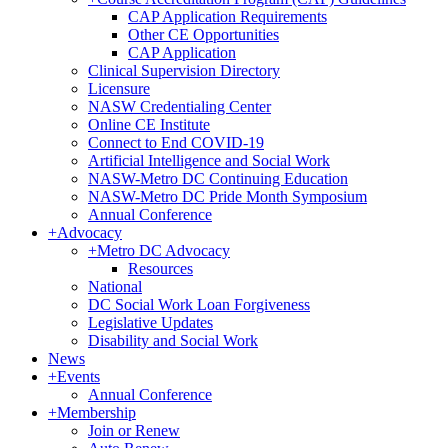
CAP Application Requirements
Other CE Opportunities
CAP Application
Clinical Supervision Directory
Licensure
NASW Credentialing Center
Online CE Institute
Connect to End COVID-19
Artificial Intelligence and Social Work
NASW-Metro DC Continuing Education
NASW-Metro DC Pride Month Symposium
Annual Conference
+
Advocacy
+
Metro DC Advocacy
Resources
National
DC Social Work Loan Forgiveness
Legislative Updates
Disability and Social Work
News
+
Events
Annual Conference
+
Membership
Join or Renew