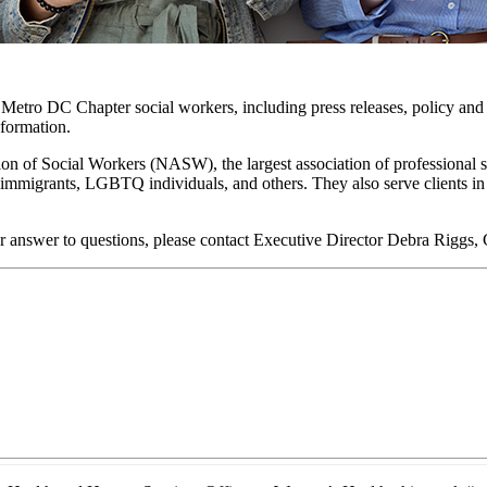
o Metro DC Chapter social workers, including press releases, policy and 
nformation.
on of Social Workers (NASW), the largest association of professional 
lts, immigrants, LGBTQ individuals, and others. They also serve clients 
r answer to questions, please contact Executive Director Debra Riggs,