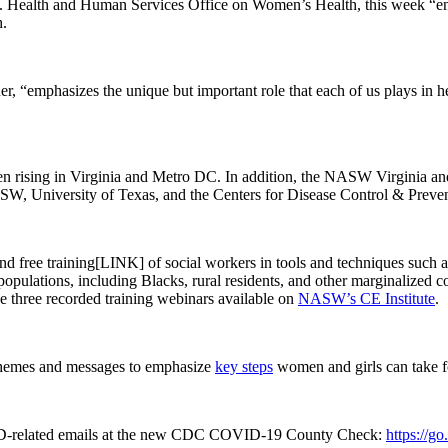
Health and Human Services Office on Women’s Health, this week “encou
h.
 “emphasizes the unique but important role that each of us plays in h
 been rising in Virginia and Metro DC. In addition, the NASW Virginia 
NASW, University of Texas, and the Centers for Disease Control & Preve
nd free training[LINK] of social workers in tools and techniques such a
lations, including Blacks, rural residents, and other marginalized commu
e three recorded training webinars available on
NASW’s CE Institute
.
 themes and messages to emphasize
key steps
women and girls can take f
elated emails at the new CDC COVID-19 County Check:
https://g