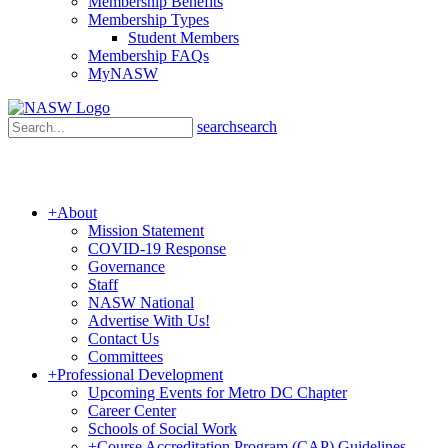
Membership Benefits
Membership Types
Student Members
Membership FAQs
MyNASW
search
search
+
About
Mission Statement
COVID-19 Response
Governance
Staff
NASW National
Advertise With Us!
Contact Us
Committees
+
Professional Development
Upcoming Events for Metro DC Chapter
Career Center
Schools of Social Work
+
Course Accreditation Program (CAP) Guidelines