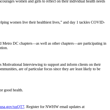
rages women and girls to reflect on their individual health needs
elping women live their healthiest lives,” and day 1 tackles COVID-
and Metro DC chapters—as well as other chapters—are participating in
ntion.
s Motivational Interviewing to support and inform clients on their
nities, are of particular focus since they are least likely to be
or good health.
o.usa.gov/xuQT7
. Register for NWHW email updates at