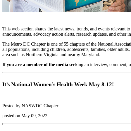
This web section shares the latest news, trends, and events relevant t
announcements, advocacy action alerts, research updates, and other i
The Metro DC Chapter is one of 55 chapters of the National Associati
all populations, including children, adolescents, families, older adu
area such as Northern Virginia and nearby Maryland.
If you are a member of the media
seeking an interview, comment, o
It’s National Women’s Health Week May 8-12!
Posted by NASWDC Chapter
posted on May 09, 2022