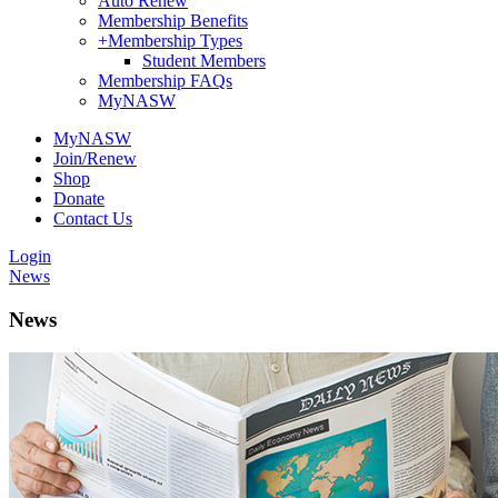
Auto Renew
Membership Benefits
+
Membership Types
Student Members
Membership FAQs
MyNASW
MyNASW
Join/Renew
Shop
Donate
Contact Us
Login
News
News