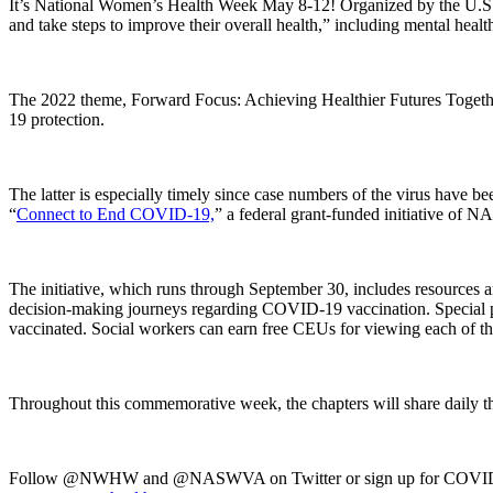
It’s National Women’s Health Week May 8-12! Organized by the U.S. 
and take steps to improve their overall health,” including mental healt
The 2022 theme, Forward Focus: Achieving Healthier Futures Together,
19 protection.
The latter is especially timely since case numbers of the virus have
“
Connect to End COVID-19,
” a federal grant-funded initiative of 
The initiative, which runs through September 30, includes resources a
decision-making journeys regarding COVID-19 vaccination. Special popu
vaccinated. Social workers can earn free CEUs for viewing each of th
Throughout this commemorative week, the chapters will share daily
Follow @NWHW and @NASWVA on Twitter or sign up for COVID-r