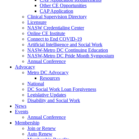
Other CE Opportunities
CAP Application
Clinical Supervision Directory
Licensure
NASW Credentialing Center
Online CE Institute
Connect to End COVID-19
Artificial Intelligence and Social Work
NASW-Metro DC Continuing Education
NASW-Metro DC Pride Month Symposium
Annual Conference
Advocacy
Metro DC Advocacy
Resources
National
DC Social Work Loan Forgiveness
Legislative Updates
Disability and Social Work
News
Events
Annual Conference
Membership
Join or Renew
Auto Renew