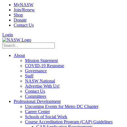
MyNASW
Join/Renew
Shop
Donate
Contact Us
Login
About
Mission Statement
COVID-19 Response
Governance
Staff
NASW National
Advertise With Us!
Contact Us
Committees
Professional Development
Upcoming Events for Metro DC Chapter
Career Center
Schools of Social Work
Course Accreditation Program (CAP) Guidelines
CAP Application Requirements