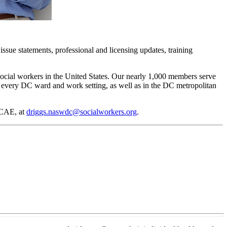
issue statements, professional and licensing updates, training
social workers in the United States. Our nearly 1,000 members serve
in every DC ward and work setting, as well as in the DC metropolitan
 CAE, at
driggs.naswdc@socialworkers.org
.