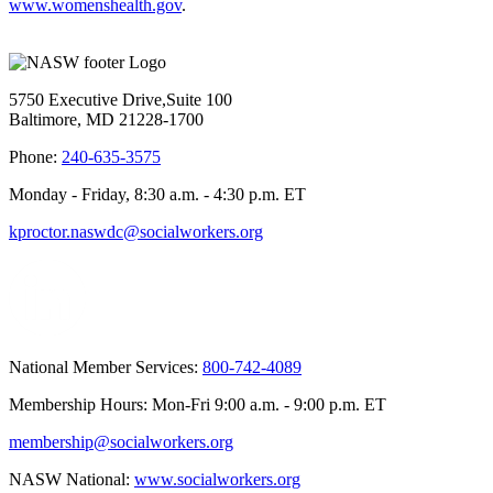
www.womenshealth.gov
.
5750 Executive Drive,Suite 100
Baltimore, MD 21228-1700
Phone:
240-635-3575
Monday - Friday, 8:30 a.m. - 4:30 p.m. ET
kproctor.naswdc@socialworkers.org
National Member Services:
800-742-4089
Membership Hours: Mon-Fri 9:00 a.m. - 9:00 p.m. ET
membership@socialworkers.org
NASW National:
www.socialworkers.org