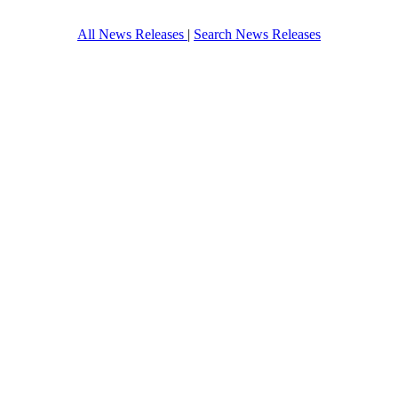
All News Releases
|
Search News Releases