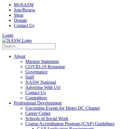
MyNASW
Join/Renew
Shop
Donate
Contact Us
Login
About
Mission Statement
COVID-19 Response
Governance
Staff
NASW National
Advertise With Us!
Contact Us
Committees
Professional Development
Upcoming Events for Metro DC Chapter
Career Center
Schools of Social Work
Course Accreditation Program (CAP) Guidelines
CAP Application Requirements