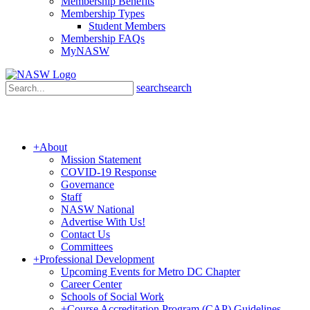
Membership Benefits
Membership Types
Student Members
Membership FAQs
MyNASW
search
search
+
About
Mission Statement
COVID-19 Response
Governance
Staff
NASW National
Advertise With Us!
Contact Us
Committees
+
Professional Development
Upcoming Events for Metro DC Chapter
Career Center
Schools of Social Work
+
Course Accreditation Program (CAP) Guidelines