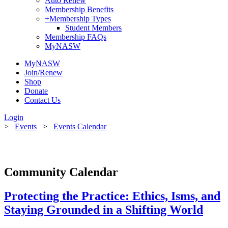
Auto Renew
Membership Benefits
+
Membership Types
Student Members
Membership FAQs
MyNASW
MyNASW
Join/Renew
Shop
Donate
Contact Us
Login
>
Events
>
Events Calendar
Community Calendar
Protecting the Practice: Ethics, Isms, and
Staying Grounded in a Shifting World