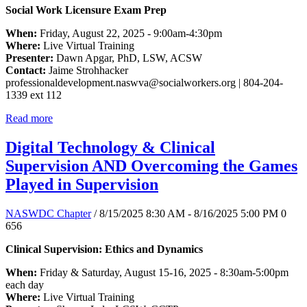
Social Work Licensure Exam Prep
When:
Friday, August 22, 2025 - 9:00am-4:30pm
Where:
Live Virtual Training
Presenter:
Dawn Apgar, PhD, LSW, ACSW
Contact:
Jaime Strohhacker
professionaldevelopment.naswva@socialworkers.org
| 804-204-
1339 ext 112
Read more
Digital Technology & Clinical
Supervision AND Overcoming the Games
Played in Supervision
NASWDC Chapter
/ 8/15/2025 8:30 AM - 8/16/2025 5:00 PM
0
656
Clinical Supervision: Ethics and Dynamics
When:
Friday & Saturday, August 15-16, 2025 - 8:30am-5:00pm
each day
Where:
Live Virtual Training