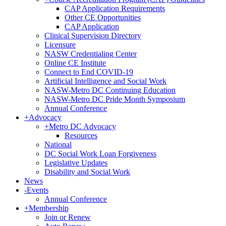
CAP Application Requirements
Other CE Opportunities
CAP Application
Clinical Supervision Directory
Licensure
NASW Credentialing Center
Online CE Institute
Connect to End COVID-19
Artificial Intelligence and Social Work
NASW-Metro DC Continuing Education
NASW-Metro DC Pride Month Symposium
Annual Conference
+
Advocacy
+
Metro DC Advocacy
Resources
National
DC Social Work Loan Forgiveness
Legislative Updates
Disability and Social Work
News
-
Events
Annual Conference
+
Membership
Join or Renew