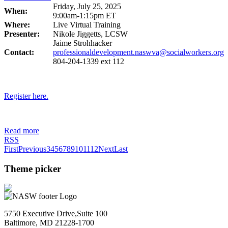
Friday, July 25, 2025
When:
9:00am-1:15pm ET
Where:
Live Virtual Training
Presenter:
Nikole Jiggetts, LCSW
Jaime Strohhacker
Contact:
professionaldevelopment.naswva@socialworkers.org
804-204-1339 ext 112
Register here.
Read more
RSS
First
Previous
3
4
5
6
7
8
9
10
11
12
Next
Last
Theme picker
5750 Executive Drive,Suite 100
Baltimore, MD 21228-1700