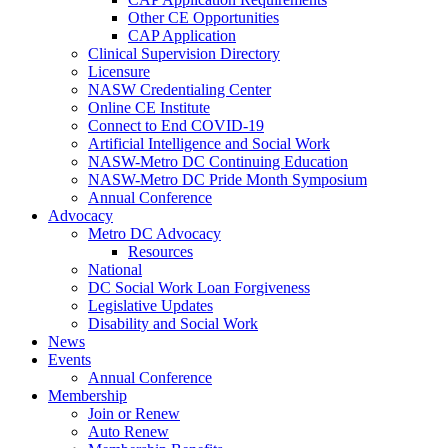
Other CE Opportunities
CAP Application
Clinical Supervision Directory
Licensure
NASW Credentialing Center
Online CE Institute
Connect to End COVID-19
Artificial Intelligence and Social Work
NASW-Metro DC Continuing Education
NASW-Metro DC Pride Month Symposium
Annual Conference
Advocacy
Metro DC Advocacy
Resources
National
DC Social Work Loan Forgiveness
Legislative Updates
Disability and Social Work
News
Events
Annual Conference
Membership
Join or Renew
Auto Renew