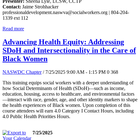
Presenter:
Sheena Lyle, LCSW, CCTP
Contact:
Jaime Strohhacker
professionaldevelopment.naswva@socialworkers.org
| 804-204-
1339 ext 112
Read more
Advancing Health Equity: Addressing
SDoH and Intersectionality in the Care of
Black Women
NASWDC Chapter
/ 7/25/2025 9:00 AM - 1:15 PM
0
368
This training equips social workers with a deeper understanding of
how Social Determinants of Health (SDoH)—such as income,
education, housing, access to healthcare, and environmental factors
—interact with race, gender, age, and other identity markers to shape
the health experiences of Black women. Upon completion of this
course attendees will earn 4.0 Category I Contact Hours, including
4.0 Public Health Priorities Hours.
7/25/2025