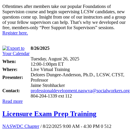
Oftentimes after members take our popular Foundations of
Supervision course and begin supervising LCSW candidates, new
questions come up. Insight from one of our instructors and a group
of your fellow supervisors can help. That’s why we developed our
free, members-only “Peer Support for Supervisors” sessions.
Register here.
8/26/2025
Tuesday, August 26, 2025
When:
12:00-1:00pm ET
Where:
Live Virtual Training
Delores Dungee-Anderson, Ph.D., LCSW, CTST,
Presenter:
Professor
Jaime Strohhacker
Contact:
professionaldevelopment.naswva@socialworkers.org
804-204-1339 ext 112
Read more
Licensure Exam Prep Training
NASWDC Chapter
/ 8/22/2025 9:00 AM - 4:30 PM
0
512