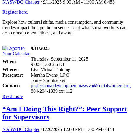
NASWDC Chapter
/ 9/11/2025 9:00 AM - 11:00 AM
0
453
Register here.
Explore how cultural shifts, media consumption, and community
divides impact therapeutic presence—and what social workers can
do to remain open, ethical, and aware.
9/11/2025
Thursday, September 11, 2025
When:
9:00-11:00 am ET
Where:
Live Virtual Training
Presenter:
Marsha Evans, LPC
Jaime Strohhacker
Contact:
professionaldevelopment.naswva@socialworkers.org
804-204-1339 ext 112
Read more
“Am I Doing This Right?”: Peer Support
for Supervisors
NASWDC Chapter
/ 8/26/2025 12:00 PM - 1:00 PM
0
443