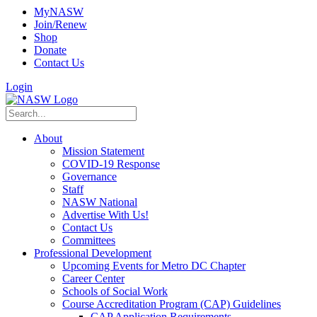
MyNASW
Join/Renew
Shop
Donate
Contact Us
Login
About
Mission Statement
COVID-19 Response
Governance
Staff
NASW National
Advertise With Us!
Contact Us
Committees
Professional Development
Upcoming Events for Metro DC Chapter
Career Center
Schools of Social Work
Course Accreditation Program (CAP) Guidelines
CAP Application Requirements