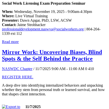
Social Work Licensing Exam Preparation Seminar
When:
Wednesday, November 19, 2025 - 9:00am-4:30pm
Where:
Live Virtual Training
Presenter:
Dawn Apgar, PhD, LSW, ACSW
Contact:
Jaime Strohhacker
professionaldevelopment.naswva@socialworkers.org
| 804-204-
1339 ext 112
Read more
Mirror Work: Uncovering Biases, Blind
Spots & the Self Behind the Practice
NASWDC Chapter
/ 11/7/2025 9:00 AM - 11:00 AM
0
410
REGISTER HERE.
A deep dive into identifying internalized behaviors and unpacking
whether they stem from personal truth or learned survival, and how
that shapes client interaction.
11/7/2025