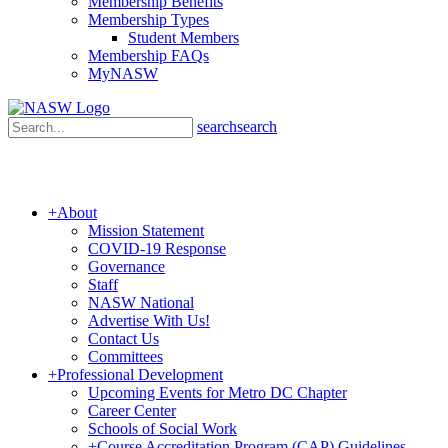
Membership Benefits
Membership Types
Student Members
Membership FAQs
MyNASW
search
search
+
About
Mission Statement
COVID-19 Response
Governance
Staff
NASW National
Advertise With Us!
Contact Us
Committees
+
Professional Development
Upcoming Events for Metro DC Chapter
Career Center
Schools of Social Work
+
Course Accreditation Program (CAP) Guidelines