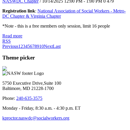
NASWDC Chapter
/ 10/14/2025 12:00 PM - 1:00 PM
0
479
Registration link
:
National Association of Social Workers - Metro-
DC Chapter & Virginia Chapter
*Note - this is a free members only session, limit 16 people
Read more
RSS
Previous
1
2
3
4
5
6
7
8
9
10
Next
Last
Theme picker
5750 Executive Drive,Suite 100
Baltimore, MD 21228-1700
Phone:
240-635-3575
Monday - Friday, 8:30 a.m. - 4:30 p.m. ET
kproctor.naswdc@socialworkers.org