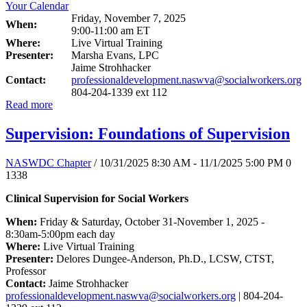
Friday, November 7, 2025
When:
9:00-11:00 am ET
Where:
Live Virtual Training
Presenter:
Marsha Evans, LPC
Jaime Strohhacker
Contact:
professionaldevelopment.naswva@socialworkers.org
804-204-1339 ext 112
Read more
Supervision: Foundations of Supervision
NASWDC Chapter
/ 10/31/2025 8:30 AM - 11/1/2025 5:00 PM
0
1338
Clinical Supervision for Social Workers
When:
Friday & Saturday, October 31-November 1, 2025 -
8:30am-5:00pm each day
Where:
Live Virtual Training
Presenter:
Delores Dungee-Anderson, Ph.D., LCSW, CTST,
Professor
Contact:
Jaime Strohhacker
professionaldevelopment.naswva@socialworkers.org
| 804-204-