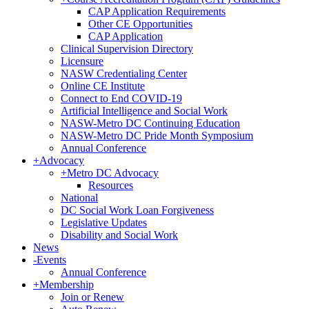
CAP Application Requirements
Other CE Opportunities
CAP Application
Clinical Supervision Directory
Licensure
NASW Credentialing Center
Online CE Institute
Connect to End COVID-19
Artificial Intelligence and Social Work
NASW-Metro DC Continuing Education
NASW-Metro DC Pride Month Symposium
Annual Conference
+
Advocacy
+
Metro DC Advocacy
Resources
National
DC Social Work Loan Forgiveness
Legislative Updates
Disability and Social Work
News
-
Events
Annual Conference
+
Membership
Join or Renew