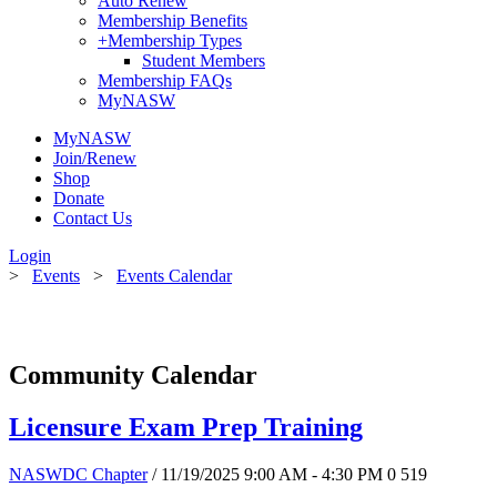
Auto Renew
Membership Benefits
+
Membership Types
Student Members
Membership FAQs
MyNASW
MyNASW
Join/Renew
Shop
Donate
Contact Us
Login
>
Events
>
Events Calendar
Community Calendar
Licensure Exam Prep Training
NASWDC Chapter
/ 11/19/2025 9:00 AM - 4:30 PM
0
519