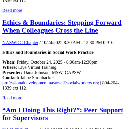
1339 ext 112
Read more
Ethics & Boundaries: Stepping Forward
When Colleagues Cross the Line
NASWDC Chapter
/ 10/24/2025 8:30 AM - 12:30 PM
0
916
Ethics and Boundaries in Social Work Practice
When:
Friday, October 24, 2025 - 8:30am-12:30pm
Where:
Live Virtual Training
Presenter:
Dana Johnson, MSW, CAPSW
Contact:
Jaime Strohhacker
professionaldevelopment.naswva@socialworkers.org
| 804-204-
1339 ext 112
Read more
“Am I Doing This Right?”: Peer Support
for Supervisors