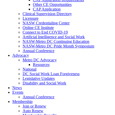
Other CE Opportunities
CAP Application
Clinical Supervision Directory
Licensure
NASW Credentialing Center
Online CE Institute
Connect to End COVID-19
Artificial Intelligence and Social Work
NASW-Metro DC Continuing Education
NASW-Metro DC Pride Month Symposium
Annual Conference
Advocacy
Metro DC Advocacy
Resources
National
DC Social Work Loan Forgiveness
Legislative Updates
Disability and Social Work
News
Events
Annual Conference
Membership
Join or Renew
Auto Renew