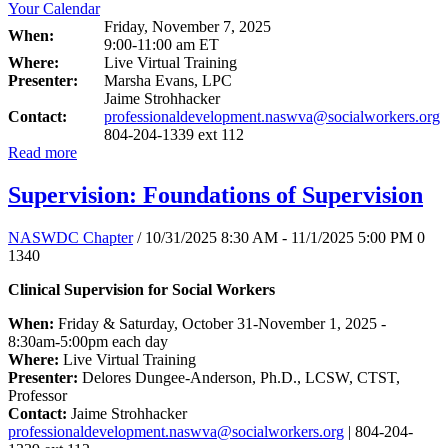
Friday, November 7, 2025
When:
9:00-11:00 am ET
Where:
Live Virtual Training
Presenter:
Marsha Evans, LPC
Jaime Strohhacker
Contact:
professionaldevelopment.naswva@socialworkers.org
804-204-1339 ext 112
Read more
Supervision: Foundations of Supervision
NASWDC Chapter
/ 10/31/2025 8:30 AM - 11/1/2025 5:00 PM
0
1340
Clinical Supervision for Social Workers
When:
Friday & Saturday, October 31-November 1, 2025 -
8:30am-5:00pm each day
Where:
Live Virtual Training
Presenter:
Delores Dungee-Anderson, Ph.D., LCSW, CTST,
Professor
Contact:
Jaime Strohhacker
professionaldevelopment.naswva@socialworkers.org
| 804-204-