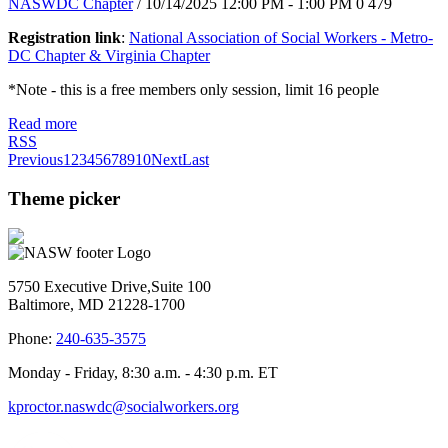
NASWDC Chapter
/ 10/14/2025 12:00 PM - 1:00 PM
0
479
Registration link
:
National Association of Social Workers - Metro-
DC Chapter & Virginia Chapter
*Note - this is a free members only session, limit 16 people
Read more
RSS
Previous
1
2
3
4
5
6
7
8
9
10
Next
Last
Theme picker
5750 Executive Drive,Suite 100
Baltimore, MD 21228-1700
Phone:
240-635-3575
Monday - Friday, 8:30 a.m. - 4:30 p.m. ET
kproctor.naswdc@socialworkers.org