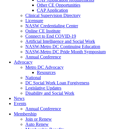
Other CE Opportunities
CAP Application
Clinical Supervision Directory
Licensure
NASW Credentialing Center
Online CE Institute
Connect to End COVID-19
Artificial Intelligence and Social Work
NASW-Metro DC Continuing Education
NASW-Metro DC Pride Month Symposium
Annual Conference
Advocacy
Metro DC Advocacy
Resources
National
DC Social Work Loan Forgiveness
Legislative Updates
Disability and Social Work
News
Events
Annual Conference
Membership
Join or Renew
Auto Renew