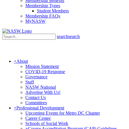
Membership Benefits
Membership Types
Student Members
Membership FAQs
MyNASW
search
search
+
About
Mission Statement
COVID-19 Response
Governance
Staff
NASW National
Advertise With Us!
Contact Us
Committees
+
Professional Development
Upcoming Events for Metro DC Chapter
Career Center
Schools of Social Work
+
Course Accreditation Program (CAP) Guidelines