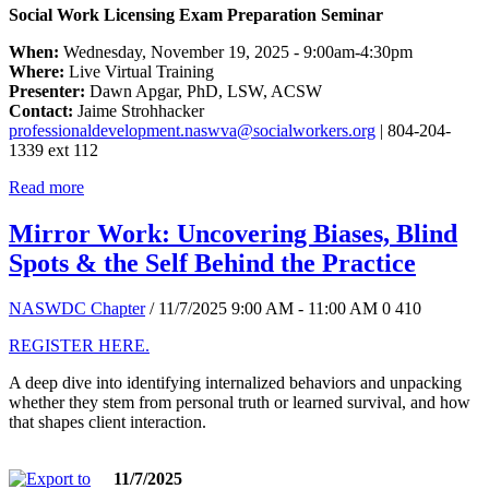
Social Work Licensing Exam Preparation Seminar
When:
Wednesday, November 19, 2025 - 9:00am-4:30pm
Where:
Live Virtual Training
Presenter:
Dawn Apgar, PhD, LSW, ACSW
Contact:
Jaime Strohhacker
professionaldevelopment.naswva@socialworkers.org
| 804-204-
1339 ext 112
Read more
Mirror Work: Uncovering Biases, Blind
Spots & the Self Behind the Practice
NASWDC Chapter
/ 11/7/2025 9:00 AM - 11:00 AM
0
410
REGISTER HERE.
A deep dive into identifying internalized behaviors and unpacking
whether they stem from personal truth or learned survival, and how
that shapes client interaction.
11/7/2025