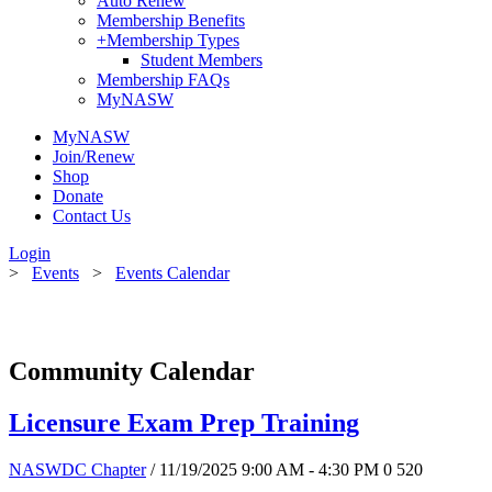
Auto Renew
Membership Benefits
+
Membership Types
Student Members
Membership FAQs
MyNASW
MyNASW
Join/Renew
Shop
Donate
Contact Us
Login
>
Events
>
Events Calendar
Community Calendar
Licensure Exam Prep Training
NASWDC Chapter
/ 11/19/2025 9:00 AM - 4:30 PM
0
520