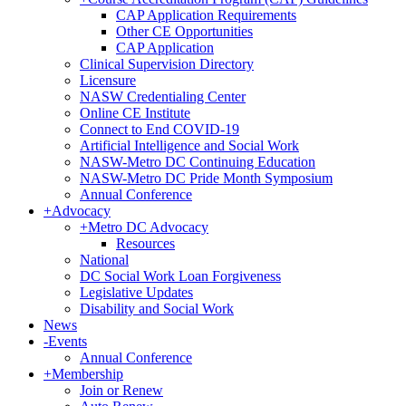
CAP Application Requirements
Other CE Opportunities
CAP Application
Clinical Supervision Directory
Licensure
NASW Credentialing Center
Online CE Institute
Connect to End COVID-19
Artificial Intelligence and Social Work
NASW-Metro DC Continuing Education
NASW-Metro DC Pride Month Symposium
Annual Conference
+
Advocacy
+
Metro DC Advocacy
Resources
National
DC Social Work Loan Forgiveness
Legislative Updates
Disability and Social Work
News
-
Events
Annual Conference
+
Membership
Join or Renew