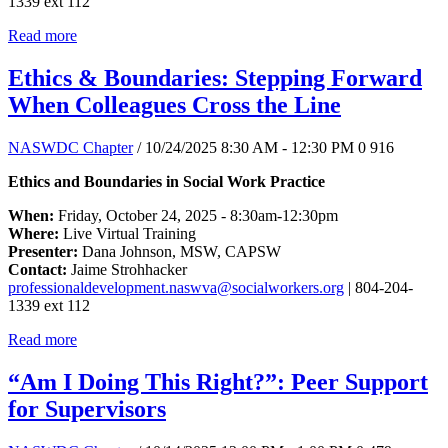
1339 ext 112
Read more
Ethics & Boundaries: Stepping Forward
When Colleagues Cross the Line
NASWDC Chapter
/ 10/24/2025 8:30 AM - 12:30 PM
0
916
Ethics and Boundaries in Social Work Practice
When:
Friday, October 24, 2025 - 8:30am-12:30pm
Where:
Live Virtual Training
Presenter:
Dana Johnson, MSW, CAPSW
Contact:
Jaime Strohhacker
professionaldevelopment.naswva@socialworkers.org
| 804-204-
1339 ext 112
Read more
“Am I Doing This Right?”: Peer Support
for Supervisors