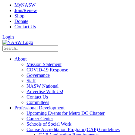
MyNASW
Join/Renew
Shop
Donate
Contact Us
Login
About
Mission Statement
COVID-19 Response
Governance
Staff
NASW National
Advertise With Us!
Contact Us
Committees
Professional Development
Upcoming Events for Metro DC Chapter
Career Center
Schools of Social Work
Course Accreditation Program (CAP) Guidelines
CAP Application Requirements