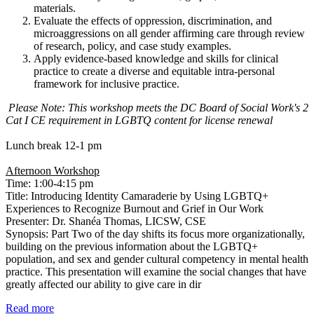
materials.
Evaluate the effects of oppression, discrimination, and
microaggressions on all gender affirming care through review
of research, policy, and case study examples.
Apply evidence-based knowledge and skills for clinical
practice to create a diverse and equitable intra-personal
framework for inclusive practice.
Please Note: This workshop meets the DC Board of Social Work's 2
Cat I CE requirement in LGBTQ content for license renewal
Lunch break 12-1 pm
Afternoon Workshop
Time: 1:00-4:15 pm
Title: Introducing Identity Camaraderie by Using LGBTQ+
Experiences to Recognize Burnout and Grief in Our Work
Presenter: Dr. Shanéa Thomas, LICSW, CSE
Synopsis: Part Two of the day shifts its focus more organizationally,
building on the previous information about the LGBTQ+
population, and sex and gender cultural competency in mental health
practice. This presentation will examine the social changes that have
greatly affected our ability to give care in dir
Read more