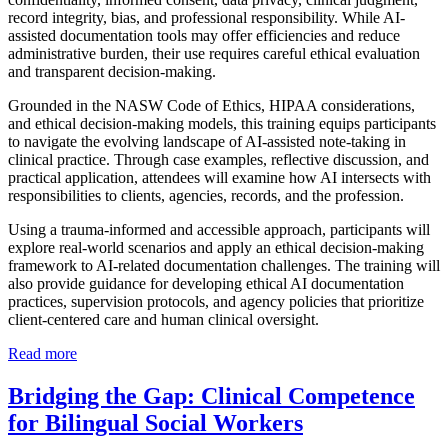
record integrity, bias, and professional responsibility. While AI-
assisted documentation tools may offer efficiencies and reduce
administrative burden, their use requires careful ethical evaluation
and transparent decision-making.
Grounded in the NASW Code of Ethics, HIPAA considerations,
and ethical decision-making models, this training equips participants
to navigate the evolving landscape of AI-assisted note-taking in
clinical practice. Through case examples, reflective discussion, and
practical application, attendees will examine how AI intersects with
responsibilities to clients, agencies, records, and the profession.
Using a trauma-informed and accessible approach, participants will
explore real-world scenarios and apply an ethical decision-making
framework to AI-related documentation challenges. The training will
also provide guidance for developing ethical AI documentation
practices, supervision protocols, and agency policies that prioritize
client-centered care and human clinical oversight.
Read more
Bridging the Gap: Clinical Competence
for Bilingual Social Workers