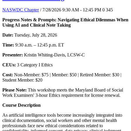
NASWDC Chapter
/ 7/28/2026 9:30 AM - 12:45 PM
0
345
Progress Notes & Prompts: Navigating Ethical Dilemmas When
Using AI and Clinical Note Taking
Date:
Tuesday, July 28, 2026
Time:
9:30 a.m. – 12:45 p.m. ET
Presenter:
Kristin Whiting-Davis, LCSW-C
CEUs:
3 Category I Ethics
Cost:
Non-Member: $75 | Member: $50 | Retired Member: $30 |
Student Member: $20
Please Note:
This workshop meets the Maryland Board of Social
Work Examiners' 3-hour Ethics requirement for license renewal.
Course Description
As artificial intelligence tools become increasingly integrated into
clinical documentation, social workers and other mental health
professionals face new ethical considerations related to
confidentiality, informed consent, data privacy, clinical judgment,