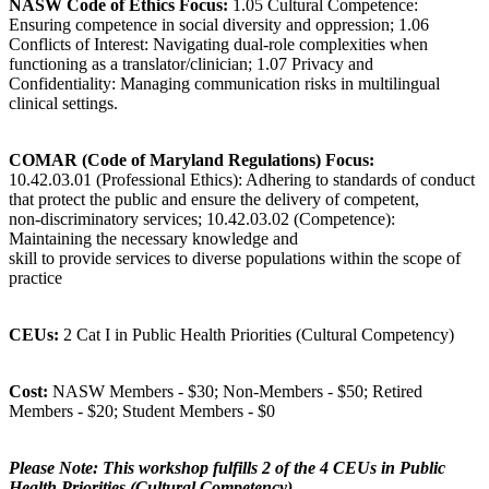
NASW Code of Ethics Focus:
1.05 Cultural Competence:
Ensuring competence in social diversity and oppression; 1.06
Conflicts of Interest: Navigating dual-role complexities when
functioning as a translator/clinician; 1.07 Privacy and
Confidentiality: Managing communication risks in multilingual
clinical settings.
COMAR (Code of Maryland Regulations) Focus:
10.42.03.01 (Professional Ethics): Adhering to standards of conduct
that protect the public and ensure the delivery of competent,
non-discriminatory services; 10.42.03.02 (Competence):
Maintaining the necessary knowledge and
skill to provide services to diverse populations within the scope of
practice
CEUs:
2 Cat I in Public Health Priorities (Cultural Competency)
Cost:
NASW Members - $30; Non-Members - $50; Retired
Members - $20; Student Members - $0
Please Note: This workshop fulfills 2 of the 4 CEUs in Public
Health Priorities (Cultural Competency)