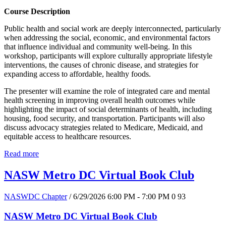
Course Description
Public health and social work are deeply interconnected, particularly
when addressing the social, economic, and environmental factors
that influence individual and community well-being. In this
workshop, participants will explore culturally appropriate lifestyle
interventions, the causes of chronic disease, and strategies for
expanding access to affordable, healthy foods.
The presenter will examine the role of integrated care and mental
health screening in improving overall health outcomes while
highlighting the impact of social determinants of health, including
housing, food security, and transportation. Participants will also
discuss advocacy strategies related to Medicare, Medicaid, and
equitable access to healthcare resources.
Read more
NASW Metro DC Virtual Book Club
NASWDC Chapter
/ 6/29/2026 6:00 PM - 7:00 PM
0
93
NASW Metro DC Virtual Book Club