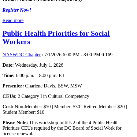
Register Now!
Read more
Public Health Priorities for Social
Workers
NASWDC Chapter
/ 7/1/2026 6:00 PM - 8:00 PM
0
169
Date:
Wednesday, July 1, 2026
Time:
6:00 p.m. – 8:00 p.m. ET
Presenter:
Charlene Davis, BSW, MSW
CEUs:
2 Category I in Cultural Competency
Cost:
Non-Member: $50 | Member: $30 | Retired Member: $20 |
Student Member: $10
Please Note:
This workshop fulfills 2 of the 4 Public Health
Priorities CEUs required by the DC Board of Social Work for
license renewal.