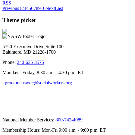
RSS
Previous
1
2
3
4
5
6
7
8
9
10
Next
Last
Theme picker
5750 Executive Drive,Suite 100
Baltimore, MD 21228-1700
Phone:
240-635-3575
Monday - Friday, 8:30 a.m. - 4:30 p.m. ET
kproctor.naswdc@socialworkers.org
National Member Services:
800-742-4089
Membership Hours: Mon-Fri 9:00 a.m. - 9:00 p.m. ET