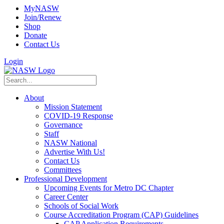
MyNASW
Join/Renew
Shop
Donate
Contact Us
Login
About
Mission Statement
COVID-19 Response
Governance
Staff
NASW National
Advertise With Us!
Contact Us
Committees
Professional Development
Upcoming Events for Metro DC Chapter
Career Center
Schools of Social Work
Course Accreditation Program (CAP) Guidelines
CAP Application Requirements