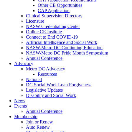
Other CE Opportunities
CAP Application
Clinical Supervision Directory
Licensure
NASW Credentialing Center
Online CE Institute
Connect to End COVID-19
Artificial Intelligence and Social Work
NASW-Metro DC Continuing Education
NASW-Metro DC Pride Month Symposium
Annual Conference
Advocacy
Metro DC Advocacy
Resources
National
DC Social Work Loan Forgiveness
Legislative Updates
Disability and Social Work
News
Events
Annual Conference
Membership
Join or Renew
Auto Renew