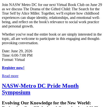
Join NASW Metro DC for our next Virtual Book Club on June 29
as we discuss The Drama of the Gifted Child: The Search for the
True Self by Alice Miller. Together, we'll explore how childhood
experiences can shape identity, relationships, and emotional well-
being, and reflect on the book's relevance to social work practice
and personal growth.
Whether you've read the entire book or are simply interested in the
topic, all are welcome to participate in this engaging and thought-
provoking conversation.
Date: June 29, 2026
Time: 6:00-7:00 PM
Format: Virtual
Register now!
Read more
NASW-Metro DC Pride Month
Symposium
Evolving Our Knowledge for the New World: