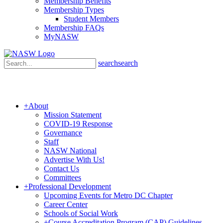
Membership Benefits
Membership Types
Student Members
Membership FAQs
MyNASW
search
search
+
About
Mission Statement
COVID-19 Response
Governance
Staff
NASW National
Advertise With Us!
Contact Us
Committees
+
Professional Development
Upcoming Events for Metro DC Chapter
Career Center
Schools of Social Work
+
Course Accreditation Program (CAP) Guidelines