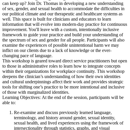
can keep up? Join Dr. Thomas in developing a new understanding
of sex, gender, and sexual health to accommodate the difficulties in
our political climate and our therapeutic and healthcare systems as
well. This space is built for clinicians and educators to learn
information that will evolve into modern-day practice for continuous
improvement. You'll leave with a custom, intentionally inclusive
framework to guide your practice and build your understanding of
the spectrum of sex and gender for all people. Participants will also
examine the experiences of possible unintentional harm we may
inflict on our clients due to a lack of knowledge or the ever-
changing pace of language.
This workshop is geared toward direct service practitioners but open
to those in administrative roles to learn how to integrate concepts
within their organizations for workplace continuity. This workshop
deepens the clinician’s understanding of how their own identities
and cultural underpinnings affect their work and provides strategic
tools for shifting one’s practice to be more intentional and inclusive
of those with marginalized identities.
Learning Objectives: At the end of the session, participants will be
able to:
Re-examine and discuss previously learned language,
terminology, and history around gender, sexual identity,
sexual health, and lived experiences using the framework of
intersectionality through statistics, graphs, and visual