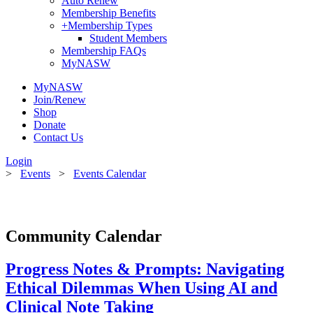
Auto Renew
Membership Benefits
+
Membership Types
Student Members
Membership FAQs
MyNASW
MyNASW
Join/Renew
Shop
Donate
Contact Us
Login
>
Events
>
Events Calendar
Community Calendar
Progress Notes & Prompts: Navigating
Ethical Dilemmas When Using AI and
Clinical Note Taking