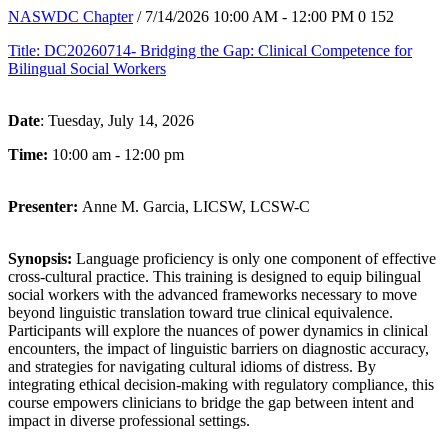
NASWDC Chapter
/ 7/14/2026 10:00 AM - 12:00 PM
0
152
Title: DC20260714- Bridging the Gap: Clinical Competence for
Bilingual Social Workers
Date
: Tuesday, July 14, 2026
Time:
10:00 am - 12:00 pm
Presenter:
Anne M. Garcia, LICSW, LCSW-C
Synopsis:
Language proficiency is only one component of effective
cross-cultural practice. This training is designed to equip bilingual
social workers with the advanced frameworks necessary to move
beyond linguistic translation toward true clinical equivalence.
Participants will explore the nuances of power dynamics in clinical
encounters, the impact of linguistic barriers on diagnostic accuracy,
and strategies for navigating cultural idioms of distress. By
integrating ethical decision-making with regulatory compliance, this
course empowers clinicians to bridge the gap between intent and
impact in diverse professional settings.