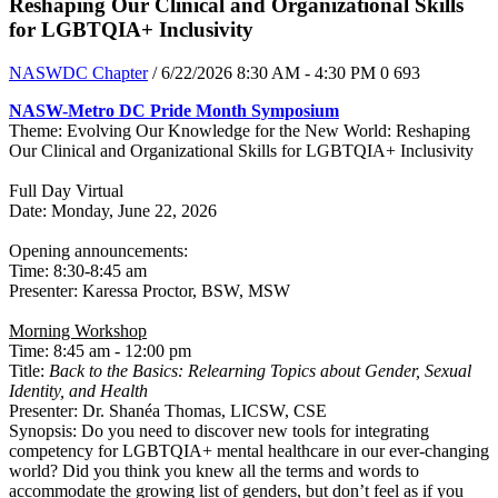
Reshaping Our Clinical and Organizational Skills
for LGBTQIA+ Inclusivity
NASWDC Chapter
/ 6/22/2026 8:30 AM - 4:30 PM
0
693
NASW-Metro DC Pride Month Symposium
Theme: Evolving Our Knowledge for the New World: Reshaping
Our Clinical and Organizational Skills for LGBTQIA+ Inclusivity
Full Day Virtual
Date: Monday, June 22, 2026
Opening announcements:
Time: 8:30-8:45 am
​Presenter: ​Karessa Proctor, BSW, MSW
Morning Workshop
Time: 8:45 am - 12:00 pm
Title:
Back to the Basics: Relearning Topics about Gender, Sexual
Identity, and Health
Presenter: Dr. Shanéa Thomas, LICSW, CSE
Synopsis: Do you need to discover new tools for integrating
competency for LGBTQIA+ mental healthcare in our ever-changing
world? Did you think you knew all the terms and words to
accommodate the growing list of genders, but don’t feel as if you