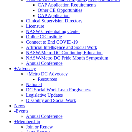
CAP Application Requirements
Other CE Opportunities
CAP Application
Clinical Supervision Directory
Licensure
NASW Credentialing Center
Online CE Institute
Connect to End COVID-19
Artificial Intelligence and Social Work
NASW-Metro DC Continuing Education
NASW-Metro DC Pride Month Symposium
Annual Conference
+
Advocacy
+
Metro DC Advocacy
Resources
National
DC Social Work Loan Forgiveness
Legislative Updates
Disability and Social Work
News
-
Events
Annual Conference
+
Membership
Join or Renew