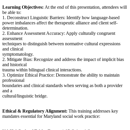
Learning Objectives:
At the end of this presentation, attendees will
be able to:
1. Deconstruct Linguistic Barriers: Identify how language-based
power imbalances affect the therapeutic alliance and client self-
determination.
2. Enhance Assessment Accuracy: Apply culturally congruent
assessment
techniques to distinguish between normative cultural expressions
and clinical
symptomatology.
2. Mitigate Bias: Recognize and address the impact of implicit bias
and historical
trauma within bilingual clinical interactions.
3. Optimize Ethical Practice: Demonstrate the ability to maintain
professional
boundaries and clinical standards when serving as both a provider
and a
cultural/linguistic bridge.
Ethical & Regulatory Alignment:
This training addresses key
mandates essential for Maryland social work practice: