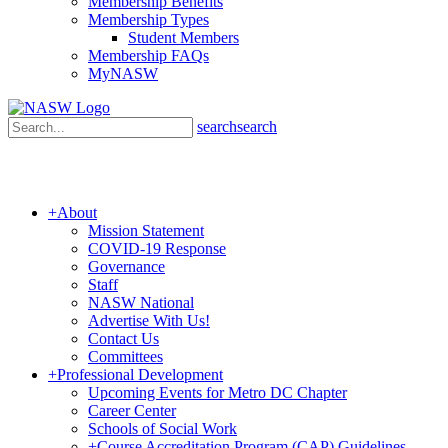
Membership Benefits
Membership Types
Student Members
Membership FAQs
MyNASW
search
search
+
About
Mission Statement
COVID-19 Response
Governance
Staff
NASW National
Advertise With Us!
Contact Us
Committees
+
Professional Development
Upcoming Events for Metro DC Chapter
Career Center
Schools of Social Work
+
Course Accreditation Program (CAP) Guidelines