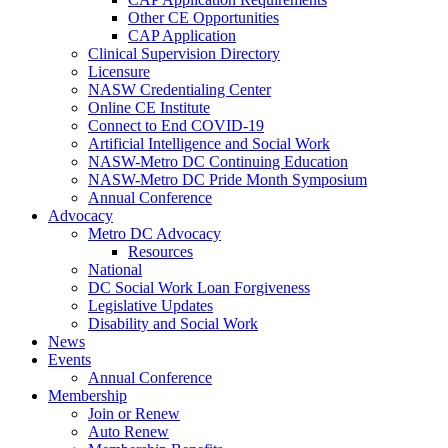
Other CE Opportunities
CAP Application
Clinical Supervision Directory
Licensure
NASW Credentialing Center
Online CE Institute
Connect to End COVID-19
Artificial Intelligence and Social Work
NASW-Metro DC Continuing Education
NASW-Metro DC Pride Month Symposium
Annual Conference
Advocacy
Metro DC Advocacy
Resources
National
DC Social Work Loan Forgiveness
Legislative Updates
Disability and Social Work
News
Events
Annual Conference
Membership
Join or Renew
Auto Renew