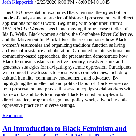
Josh Klapperick
/ 2/23/2026 6:00 PM - 8:00 PM
0
1045
This CEU presentation examines Black feminist theory as both a
mode of analysis and a practice of historical preservation, with direct
applications for social work. Beginning with Sojourner Truth’s
1851
Ain’t I a Woman
speech and moving through case studies of
Ida B. Wells, Black women’s clubs, the Combahee River Collective,
and the Movement for Black Lives, the session traces how Black
women’s testimonies and organizing traditions function as living
archives of resistance and liberation. Grounded in intersectional and
community-based approaches, the presentation demonstrates how
Black feminism sustains collective memory, resists erasure, and
generates strategies for navigating systemic oppression. Participants
will connect these lessons to social work competencies, including
cultural humility, community engagement, and advocacy. By
highlighting the intellectual and political labor of Black women as
both preservation and praxis, this session equips social workers with
frameworks and tools to integrate Black feminist principles into
direct practice, program design, and policy work, advancing anti-
oppressive practice in diverse settings.
Read more
An Introduction to Black Feminism and