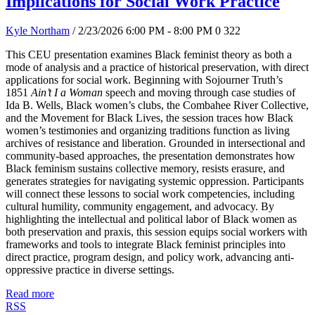
Implications for Social Work Practice
Kyle Northam
/ 2/23/2026 6:00 PM - 8:00 PM
0
322
This CEU presentation examines Black feminist theory as both a
mode of analysis and a practice of historical preservation, with direct
applications for social work. Beginning with Sojourner Truth’s
1851
Ain’t I a Woman
speech and moving through case studies of
Ida B. Wells, Black women’s clubs, the Combahee River Collective,
and the Movement for Black Lives, the session traces how Black
women’s testimonies and organizing traditions function as living
archives of resistance and liberation. Grounded in intersectional and
community-based approaches, the presentation demonstrates how
Black feminism sustains collective memory, resists erasure, and
generates strategies for navigating systemic oppression. Participants
will connect these lessons to social work competencies, including
cultural humility, community engagement, and advocacy. By
highlighting the intellectual and political labor of Black women as
both preservation and praxis, this session equips social workers with
frameworks and tools to integrate Black feminist principles into
direct practice, program design, and policy work, advancing anti-
oppressive practice in diverse settings.
Read more
RSS