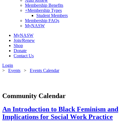
Auto Renew
Membership Benefits
+
Membership Types
Student Members
Membership FAQs
MyNASW
MyNASW
Join/Renew
Shop
Donate
Contact Us
Login
>
Events
>
Events Calendar
Community Calendar
An Introduction to Black Feminism and
Implications for Social Work Practice