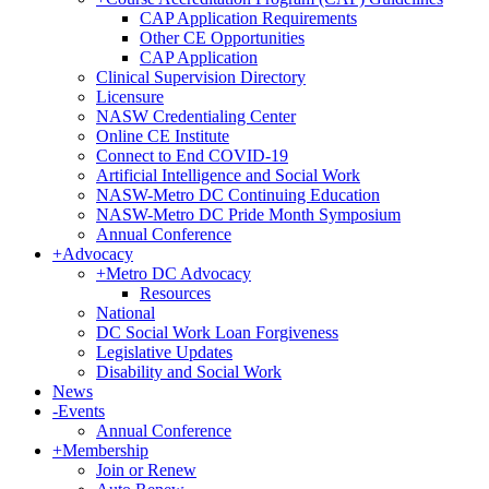
CAP Application Requirements
Other CE Opportunities
CAP Application
Clinical Supervision Directory
Licensure
NASW Credentialing Center
Online CE Institute
Connect to End COVID-19
Artificial Intelligence and Social Work
NASW-Metro DC Continuing Education
NASW-Metro DC Pride Month Symposium
Annual Conference
+
Advocacy
+
Metro DC Advocacy
Resources
National
DC Social Work Loan Forgiveness
Legislative Updates
Disability and Social Work
News
-
Events
Annual Conference
+
Membership
Join or Renew