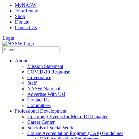
MyNASW
Join/Renew
Shop
Donate
Contact Us
Login
About
Mission Statement
COVID-19 Response
Governance
Staff
NASW National
Advertise With Us!
Contact Us
Committees
Professional Development
Upcoming Events for Metro DC Chapter
Career Center
Schools of Social Work
Course Accreditation Program (CAP) Guidelines
CAP Application Requirements