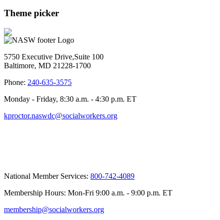
Theme picker
5750 Executive Drive,Suite 100
Baltimore, MD 21228-1700
Phone:
240-635-3575
Monday - Friday, 8:30 a.m. - 4:30 p.m. ET
kproctor.naswdc@socialworkers.org
National Member Services:
800-742-4089
Membership Hours: Mon-Fri 9:00 a.m. - 9:00 p.m. ET
membership@socialworkers.org