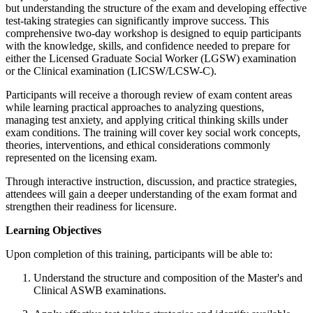
but understanding the structure of the exam and developing effective
test-taking strategies can significantly improve success. This
comprehensive two-day workshop is designed to equip participants
with the knowledge, skills, and confidence needed to prepare for
either the Licensed Graduate Social Worker (LGSW) examination
or the Clinical examination (LICSW/LCSW-C).
Participants will receive a thorough review of exam content areas
while learning practical approaches to analyzing questions,
managing test anxiety, and applying critical thinking skills under
exam conditions. The training will cover key social work concepts,
theories, interventions, and ethical considerations commonly
represented on the licensing exam.
Through interactive instruction, discussion, and practice strategies,
attendees will gain a deeper understanding of the exam format and
strengthen their readiness for licensure.
Learning Objectives
Upon completion of this training, participants will be able to:
Understand the structure and composition of the Master's and
Clinical ASWB examinations.