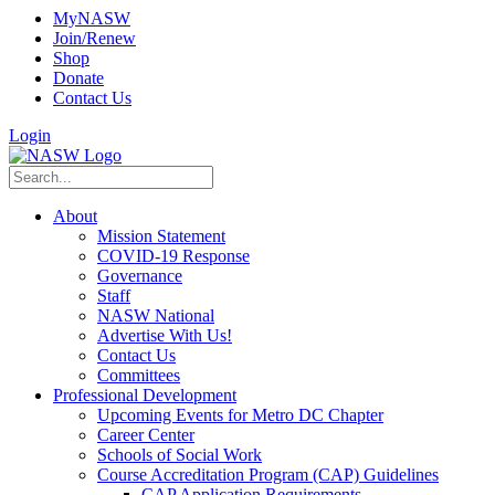
MyNASW
Join/Renew
Shop
Donate
Contact Us
Login
About
Mission Statement
COVID-19 Response
Governance
Staff
NASW National
Advertise With Us!
Contact Us
Committees
Professional Development
Upcoming Events for Metro DC Chapter
Career Center
Schools of Social Work
Course Accreditation Program (CAP) Guidelines
CAP Application Requirements