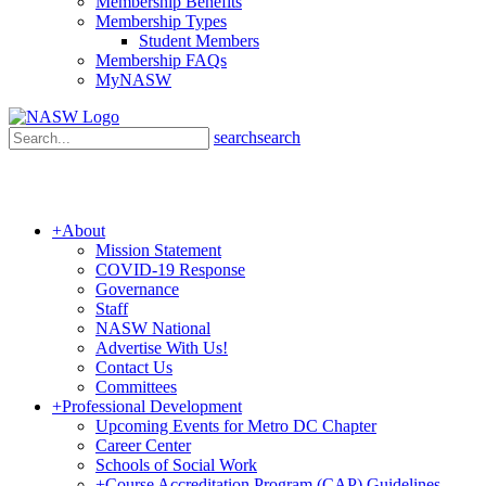
Membership Benefits
Membership Types
Student Members
Membership FAQs
MyNASW
search
search
+
About
Mission Statement
COVID-19 Response
Governance
Staff
NASW National
Advertise With Us!
Contact Us
Committees
+
Professional Development
Upcoming Events for Metro DC Chapter
Career Center
Schools of Social Work
+
Course Accreditation Program (CAP) Guidelines