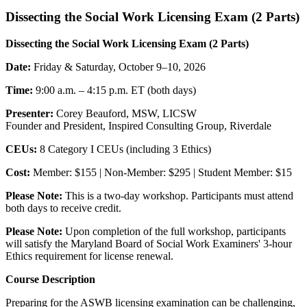
Dissecting the Social Work Licensing Exam (2 Parts)
Dissecting the Social Work Licensing Exam (2 Parts)
Date:
Friday & Saturday, October 9–10, 2026
Time:
9:00 a.m. – 4:15 p.m. ET (both days)
Presenter:
Corey Beauford, MSW, LICSW
Founder and President, Inspired Consulting Group, Riverdale
CEUs:
8 Category I CEUs (including 3 Ethics)
Cost:
Member: $155 | Non-Member: $295 | Student Member: $15
Please Note:
This is a two-day workshop. Participants must attend
both days to receive credit.
Please Note:
Upon completion of the full workshop, participants
will satisfy the Maryland Board of Social Work Examiners' 3-hour
Ethics requirement for license renewal.
Course Description
Preparing for the ASWB licensing examination can be challenging,