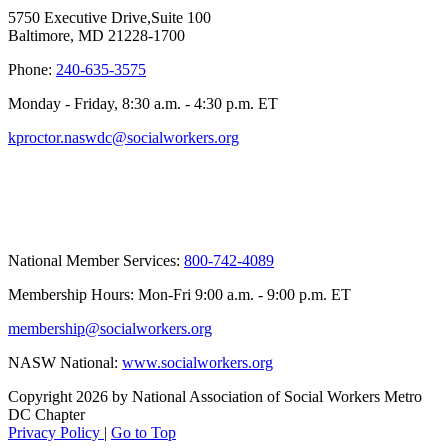
5750 Executive Drive,Suite 100
Baltimore, MD 21228-1700
Phone:
240-635-3575
Monday - Friday, 8:30 a.m. - 4:30 p.m. ET
kproctor.naswdc@socialworkers.org
National Member Services:
800-742-4089
Membership Hours: Mon-Fri 9:00 a.m. - 9:00 p.m. ET
membership@socialworkers.org
NASW National:
www.socialworkers.org
Copyright 2026 by National Association of Social Workers Metro
DC Chapter
Privacy Policy
|
Go to Top