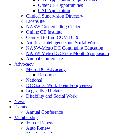
Other CE Opportunities
CAP Application
Clinical Supervision Directory
Licensure
NASW Credentialing Center
Online CE Institute
Connect to End COVID-19
Artificial Intelligence and Social Work
NASW-Metro DC Continuing Education
NASW-Metro DC Pride Month Symposium
Annual Conference
Advocacy
Metro DC Advocacy
Resources
National
DC Social Work Loan Forgiveness
Legislative Updates
Disability and Social Work
News
Events
Annual Conference
Membership
Join or Renew
Auto Renew