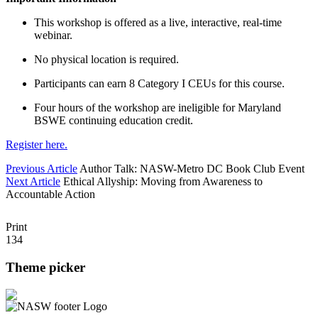
This workshop is offered as a live, interactive, real-time
webinar.
No physical location is required.
Participants can earn 8 Category I CEUs for this course.
Four hours of the workshop are ineligible for Maryland
BSWE continuing education credit.
Register here.
Previous Article
Author Talk: NASW-Metro DC Book Club Event
Next Article
Ethical Allyship: Moving from Awareness to
Accountable Action
Print
134
Theme picker