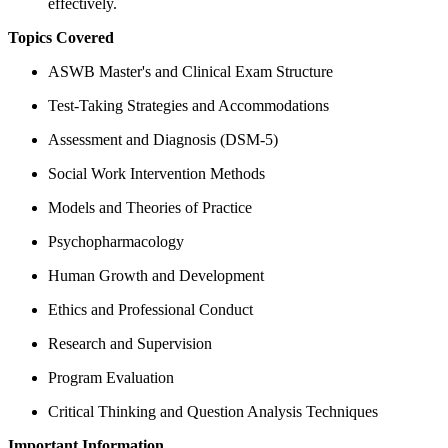
effectively.
Topics Covered
ASWB Master's and Clinical Exam Structure
Test-Taking Strategies and Accommodations
Assessment and Diagnosis (DSM-5)
Social Work Intervention Methods
Models and Theories of Practice
Psychopharmacology
Human Growth and Development
Ethics and Professional Conduct
Research and Supervision
Program Evaluation
Critical Thinking and Question Analysis Techniques
Important Information