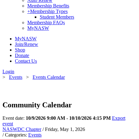
Auto Renew
Membership Benefits
+
Membership Types
Student Members
Membership FAQs
MyNASW
MyNASW
Join/Renew
Shop
Donate
Contact Us
Login
>
Events
>
Events Calendar
Community Calendar
Event date:
10/9/2026 9:00 AM - 10/10/2026 4:15 PM
Export
event
NASWDC Chapter
/ Friday, May 1, 2026
/ Categories:
Events