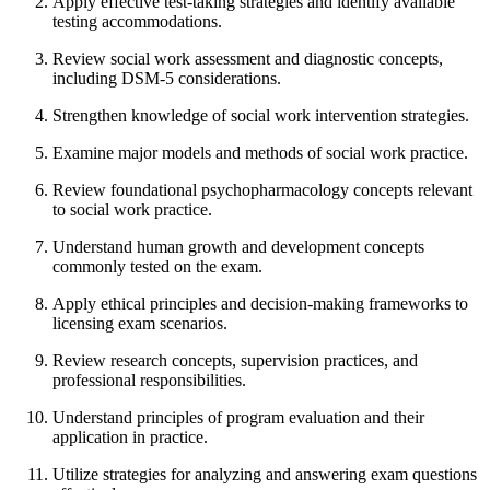
Apply effective test-taking strategies and identify available
testing accommodations.
Review social work assessment and diagnostic concepts,
including DSM-5 considerations.
Strengthen knowledge of social work intervention strategies.
Examine major models and methods of social work practice.
Review foundational psychopharmacology concepts relevant
to social work practice.
Understand human growth and development concepts
commonly tested on the exam.
Apply ethical principles and decision-making frameworks to
licensing exam scenarios.
Review research concepts, supervision practices, and
professional responsibilities.
Understand principles of program evaluation and their
application in practice.
Utilize strategies for analyzing and answering exam questions