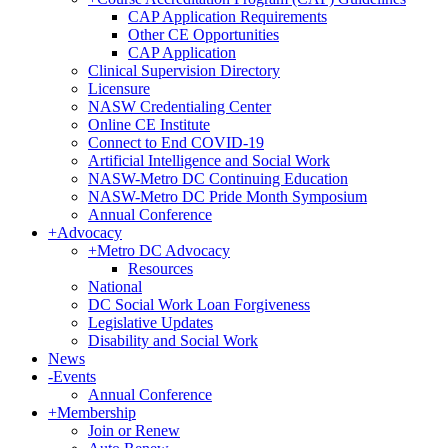
CAP Application Requirements
Other CE Opportunities
CAP Application
Clinical Supervision Directory
Licensure
NASW Credentialing Center
Online CE Institute
Connect to End COVID-19
Artificial Intelligence and Social Work
NASW-Metro DC Continuing Education
NASW-Metro DC Pride Month Symposium
Annual Conference
+
Advocacy
+
Metro DC Advocacy
Resources
National
DC Social Work Loan Forgiveness
Legislative Updates
Disability and Social Work
News
-
Events
Annual Conference
+
Membership
Join or Renew