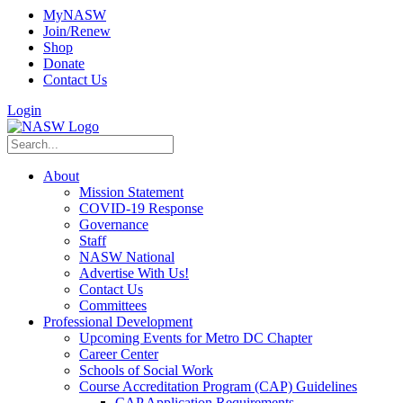
MyNASW
Join/Renew
Shop
Donate
Contact Us
Login
About
Mission Statement
COVID-19 Response
Governance
Staff
NASW National
Advertise With Us!
Contact Us
Committees
Professional Development
Upcoming Events for Metro DC Chapter
Career Center
Schools of Social Work
Course Accreditation Program (CAP) Guidelines
CAP Application Requirements