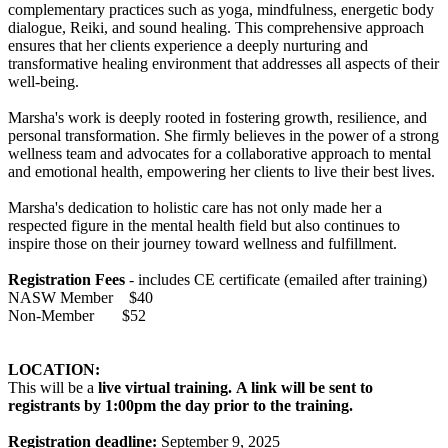
complementary practices such as yoga, mindfulness, energetic body
dialogue, Reiki, and sound healing. This comprehensive approach
ensures that her clients experience a deeply nurturing and
transformative healing environment that addresses all aspects of their
well-being.
Marsha's work is deeply rooted in fostering growth, resilience, and
personal transformation. She firmly believes in the power of a strong
wellness team and advocates for a collaborative approach to mental
and emotional health, empowering her clients to live their best lives.
Marsha's dedication to holistic care has not only made her a
respected figure in the mental health field but also continues to
inspire those on their journey toward wellness and fulfillment.
Registration Fees
- includes CE certificate (emailed after training)
NASW Member $40
Non-Member $52
LOCATION:
This will be a
live virtual training.
A link will be sent to
registrants by 1:00pm the day prior to the training.
Registration deadline:
September 9, 2025