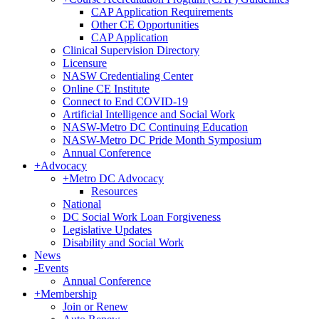
CAP Application Requirements
Other CE Opportunities
CAP Application
Clinical Supervision Directory
Licensure
NASW Credentialing Center
Online CE Institute
Connect to End COVID-19
Artificial Intelligence and Social Work
NASW-Metro DC Continuing Education
NASW-Metro DC Pride Month Symposium
Annual Conference
+
Advocacy
+
Metro DC Advocacy
Resources
National
DC Social Work Loan Forgiveness
Legislative Updates
Disability and Social Work
News
-
Events
Annual Conference
+
Membership
Join or Renew