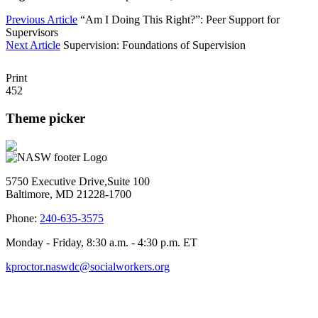
Previous Article
“Am I Doing This Right?”: Peer Support for
Supervisors
Next Article
Supervision: Foundations of Supervision
Print
452
Theme picker
5750 Executive Drive,Suite 100
Baltimore, MD 21228-1700
Phone:
240-635-3575
Monday - Friday, 8:30 a.m. - 4:30 p.m. ET
kproctor.naswdc@socialworkers.org