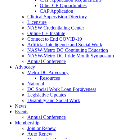
Other CE Opportunities
CAP Application
Clinical Supervision Directory
Licensure
NASW Credentialing Center
Online CE Institute
Connect to End COVID-19
Artificial Intelligence and Social Work
NASW-Metro DC Continuing Education
NASW-Metro DC Pride Month Symposium
Annual Conference
Advocacy
Metro DC Advocacy
Resources
National
DC Social Work Loan Forgiveness
Legislative Updates
Disability and Social Work
News
Events
Annual Conference
Membership
Join or Renew
Auto Renew