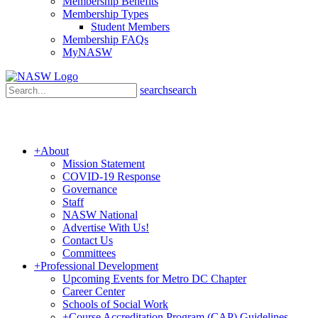
Membership Benefits
Membership Types
Student Members
Membership FAQs
MyNASW
search
search
+
About
Mission Statement
COVID-19 Response
Governance
Staff
NASW National
Advertise With Us!
Contact Us
Committees
+
Professional Development
Upcoming Events for Metro DC Chapter
Career Center
Schools of Social Work
+
Course Accreditation Program (CAP) Guidelines