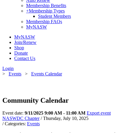
Auto Renew
Membership Benefits
+
Membership Types
Student Members
Membership FAQs
MyNASW
MyNASW
Join/Renew
Shop
Donate
Contact Us
Login
>
Events
>
Events Calendar
Community Calendar
Event date:
9/11/2025 9:00 AM - 11:00 AM
Export event
NASWDC Chapter
/ Thursday, July 10, 2025
/ Categories:
Events