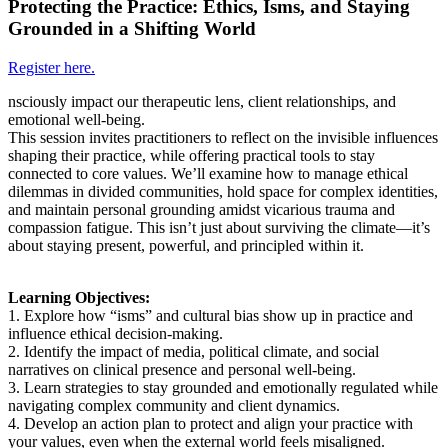
Protecting the Practice: Ethics, Isms, and Staying
Grounded in a Shifting World
Register here.
nsciously impact our therapeutic lens, client relationships, and
emotional well-being.
This session invites practitioners to reflect on the invisible influences
shaping their practice, while offering practical tools to stay
connected to core values. We’ll examine how to manage ethical
dilemmas in divided communities, hold space for complex identities,
and maintain personal grounding amidst vicarious trauma and
compassion fatigue. This isn’t just about surviving the climate—it’s
about staying present, powerful, and principled within it.
Learning Objectives:
1. Explore how “isms” and cultural bias show up in practice and
influence ethical decision-making.
2. Identify the impact of media, political climate, and social
narratives on clinical presence and personal well-being.
3. Learn strategies to stay grounded and emotionally regulated while
navigating complex community and client dynamics.
4. Develop an action plan to protect and align your practice with
your values, even when the external world feels misaligned.