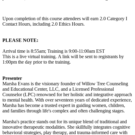
Upon completion of this course attendees will earn 2.0 Category I
Contact Hours, including 2.0 Ethics Hours.
PLEASE NOTE:
Arrival time is 8:55am; Training is 9:00-11:00am EST
This is a live virtual training. A link will be sent to registrants by
1:00pm the day prior to the training.
Presenter
Marsha Evans is the visionary founder of Willow Tree Counseling
and Educational Center, LLC, and a Licensed Professional
Counselor (LPC) renowned for her holistic and integrative approach
to mental health. With over seventeen years of dedicated experience,
Marsha has become a trusted expert in guiding women, children,
and families through life's complex and often challenging stages.
Marsha's practice stands out for its unique blend of traditional and
innovative therapeutic modalities. She skillfully integrates cognitive
behavioral strategies, play therapy, and trauma-informed care with