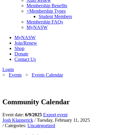
Auto Renew
Membership Benefits
+
Membership Types
Student Members
Membership FAQs
MyNASW
MyNASW
Join/Renew
Shop
Donate
Contact Us
Login
>
Events
>
Events Calendar
Community Calendar
Event date:
6/9/2025
Export event
Josh Klapperick
/ Tuesday, February 11, 2025
/ Categories:
Uncategorized