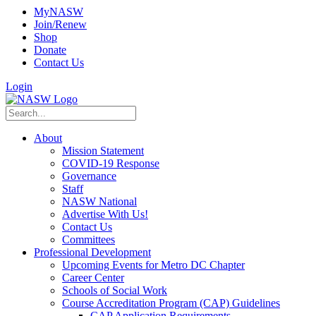
MyNASW
Join/Renew
Shop
Donate
Contact Us
Login
About
Mission Statement
COVID-19 Response
Governance
Staff
NASW National
Advertise With Us!
Contact Us
Committees
Professional Development
Upcoming Events for Metro DC Chapter
Career Center
Schools of Social Work
Course Accreditation Program (CAP) Guidelines
CAP Application Requirements