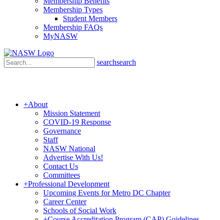
Membership Benefits
Membership Types
Student Members
Membership FAQs
MyNASW
search
search
+
About
Mission Statement
COVID-19 Response
Governance
Staff
NASW National
Advertise With Us!
Contact Us
Committees
+
Professional Development
Upcoming Events for Metro DC Chapter
Career Center
Schools of Social Work
+
Course Accreditation Program (CAP) Guidelines