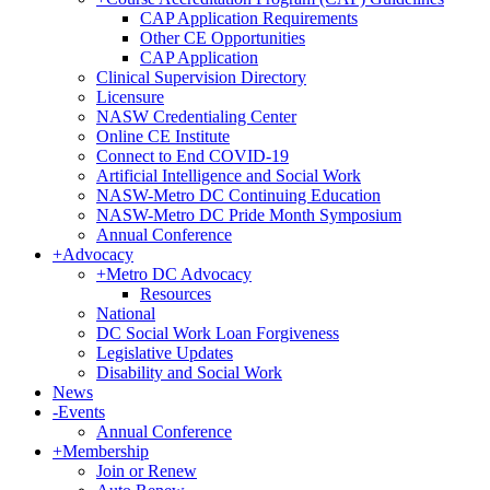
CAP Application Requirements
Other CE Opportunities
CAP Application
Clinical Supervision Directory
Licensure
NASW Credentialing Center
Online CE Institute
Connect to End COVID-19
Artificial Intelligence and Social Work
NASW-Metro DC Continuing Education
NASW-Metro DC Pride Month Symposium
Annual Conference
+
Advocacy
+
Metro DC Advocacy
Resources
National
DC Social Work Loan Forgiveness
Legislative Updates
Disability and Social Work
News
-
Events
Annual Conference
+
Membership
Join or Renew