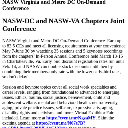
NASW Virginia and Metro DC On-Demand
Conference
NASW-DC and NASW-VA Chapters Joint
Conference
NASW Virginia and Metro DC On-Demand Conference. Earn up
to 83.5 CEs and meet all licensing requirements at your convenience
May 7-June 30 by watching 35 sessions and 5 keynotes recordings
from the chapters’ In-Person Annual Conference held March 13-15
in Charlottesville, Va. Early-bird discount registration rates run until
Feb. 14, and NASW can double-stack discounts until then by
combining their members-only rate with the lower early-bird rates,
so don't delay!
Session and keynote topics cover all social work specialties and
career levels, ranging from foundational to advanced to emerging
issues. Ethics, trauma, social justice, bereavement, child and
adolescent welfare, mental and behavioral health, neurodiversity,
aging, private practice issues, self-care, expressive arts, aging,
disability rights and activism, and more. Virtual Exhibitor Fair
included. Learn more at
https://cvent.me/NgzaMY
. Skim the
exciting agenda at
https://cvent.me/N07e7B?