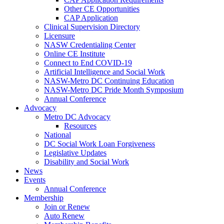
Other CE Opportunities
CAP Application
Clinical Supervision Directory
Licensure
NASW Credentialing Center
Online CE Institute
Connect to End COVID-19
Artificial Intelligence and Social Work
NASW-Metro DC Continuing Education
NASW-Metro DC Pride Month Symposium
Annual Conference
Advocacy
Metro DC Advocacy
Resources
National
DC Social Work Loan Forgiveness
Legislative Updates
Disability and Social Work
News
Events
Annual Conference
Membership
Join or Renew
Auto Renew