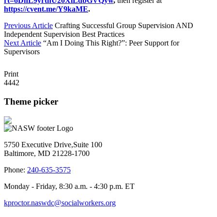
rt=6DhL9yrtnU20XlLdbGVQyw
,
then register at
https://cvent.me/Y9kaME
.
Previous Article
Crafting Successful Group Supervision AND
Independent Supervision Best Practices
Next Article
“Am I Doing This Right?”: Peer Support for
Supervisors
Print
4442
Theme picker
5750 Executive Drive,Suite 100
Baltimore, MD 21228-1700
Phone:
240-635-3575
Monday - Friday, 8:30 a.m. - 4:30 p.m. ET
kproctor.naswdc@socialworkers.org