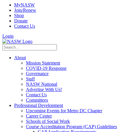
MyNASW
Join/Renew
Shop
Donate
Contact Us
Login
About
Mission Statement
COVID-19 Response
Governance
Staff
NASW National
Advertise With Us!
Contact Us
Committees
Professional Development
Upcoming Events for Metro DC Chapter
Career Center
Schools of Social Work
Course Accreditation Program (CAP) Guidelines
CAP Application Requirements