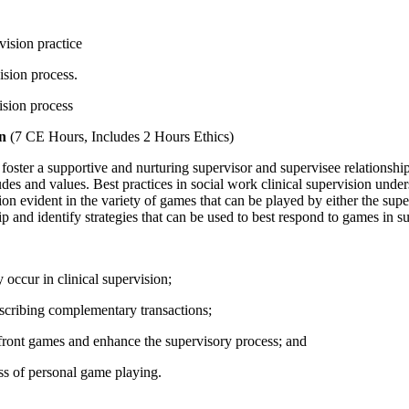
vision practice
vision process.
ision process
on
(7 CE Hours, Includes 2 Hours Ethics)
o foster a supportive and nurturing supervisor and supervisee relationship.
 and values. Best practices in social work clinical supervision undersco
on evident in the variety of games that can be played by either the su
ip and identify strategies that can be used to best respond to games in s
occur in clinical supervision;
scribing complementary transactions;
onfront games and enhance the supervisory process; and
ss of personal game playing.