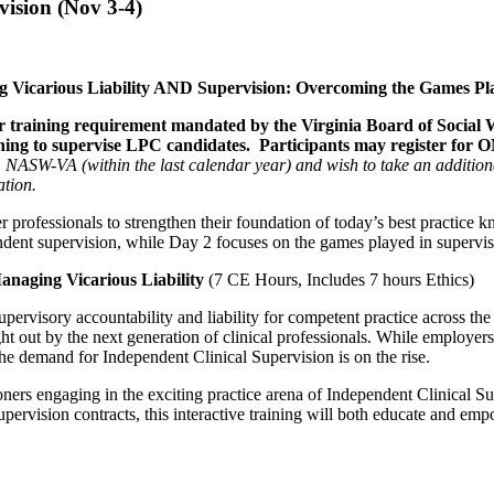
ision (Nov 3-4)
g Vicarious Liability AND Supervision: Overcoming the Games Pl
our training requirement mandated by the Virginia Board of Social
ning to supervise LPC candidates. Participants may register for O
 NASW-VA (within the last calendar year) and wish to take an addition
ation.
 professionals to strengthen their foundation of today’s best practice kn
pendent supervision, while Day 2 focuses on the games played in supervis
anaging Vicarious Liability
(7 CE Hours, Includes 7 hours Ethics)
upervisory accountability and liability for competent practice across t
ht out by the next generation of clinical professionals. While employers
, the demand for Independent Clinical Supervision is on the rise.
oners engaging in the exciting practice arena of Independent Clinical 
 supervision contracts, this interactive training will both educate and 