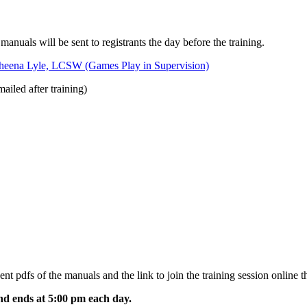
 manuals will be sent to registrants the day before the training.
heena Lyle, LCSW (Games Play in Supervision)
ailed after training)
sent pdfs of the manuals and the link to join the training session online t
and ends at 5:00 pm each day.