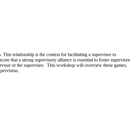
 This relationship is the context for facilitating a supervisee to
re that a strong supervisory alliance is essential to foster supervisee
pervisor or the supervisee. This workshop will overview these games,
upervision.