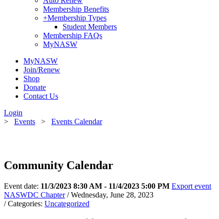
Auto Renew
Membership Benefits
+
Membership Types
Student Members
Membership FAQs
MyNASW
MyNASW
Join/Renew
Shop
Donate
Contact Us
Login
>
Events
>
Events Calendar
Community Calendar
Event date:
11/3/2023 8:30 AM - 11/4/2023 5:00 PM
Export event
NASWDC Chapter
/ Wednesday, June 28, 2023
/ Categories:
Uncategorized