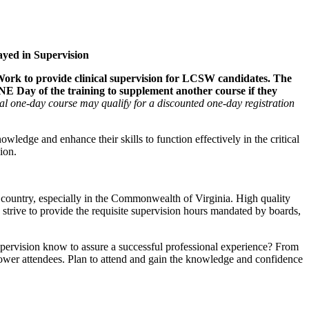
ayed in Supervision
 Work to provide clinical supervision for LCSW candidates. The
NE Day of the training to supplement another course if they
al one-day course may qualify for a discounted one-day registration
owledge and enhance their skills to function effectively in the critical
ion.
he country, especially in the Commonwealth of Virginia. High quality
 strive to provide the requisite supervision hours mandated by boards,
Supervision know to assure a successful professional experience? From
empower attendees. Plan to attend and gain the knowledge and confidence