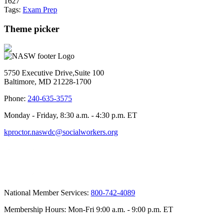
1627
Tags:
Exam Prep
Theme picker
5750 Executive Drive,Suite 100
Baltimore, MD 21228-1700
Phone:
240-635-3575
Monday - Friday, 8:30 a.m. - 4:30 p.m. ET
kproctor.naswdc@socialworkers.org
National Member Services:
800-742-4089
Membership Hours: Mon-Fri 9:00 a.m. - 9:00 p.m. ET