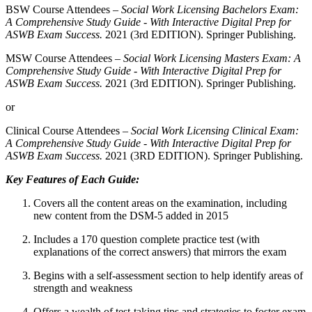
BSW Course Attendees –
Social Work Licensing Bachelors Exam:
A Comprehensive Study Guide - With Interactive Digital Prep for
ASWB Exam Success.
2021 (3rd EDITION). Springer Publishing.
MSW Course Attendees –
Social Work Licensing Masters Exam: A
Comprehensive Study Guide - With Interactive Digital Prep for
ASWB Exam Success.
2021 (3rd EDITION). Springer Publishing.
or
Clinical Course Attendees –
Social Work Licensing Clinical Exam:
A Comprehensive Study Guide - With Interactive Digital Prep for
ASWB Exam Success.
2021 (3RD EDITION). Springer Publishing.
Key Features of Each Guide:
Covers all the content areas on the examination, including
new content from the DSM-5 added in 2015
Includes a 170 question complete practice test (with
explanations of the correct answers) that mirrors the exam
Begins with a self-assessment section to help identify areas of
strength and weakness
Offers a wealth of test-taking tips and strategies to foster exam