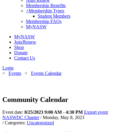
Auto Renew
Membership Benefits
+
Membership Types
Student Members
Membership FAQs
MyNASW
MyNASW
Join/Renew
Shop
Donate
Contact Us
Login
>
Events
>
Events Calendar
Community Calendar
Event date:
8/25/2023 9:00 AM - 4:30 PM
Export event
NASWDC Chapter
/ Monday, May 8, 2023
/ Categories:
Uncategorized