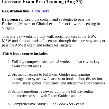
Licensure Exam Prep Training (Aug 25)
Registration link:
Click Here
Be prepared.
Learn the content and strategies to pass the
Bachelors, Masters or Clinical exam for social work licensing in
Virginia!
This one-day workshop will walk social workers at the BSW,
MSW and clinical levels of licensure through the necessary steps to
pass the ASWB exam and reduce test anxiety.
This 6 hour course includes:
Full day comprehensive virtual workshop that covers key
exam content areas
Six month access to full Exam Guides and learning
management system with access to book author, discussion
board, study games, flashcards, and interactive study features
Sample questions reviewed during the full-day online,
interactive session with Exam Guides’ author
Comprehensive Study Guide Book -
$95 value!