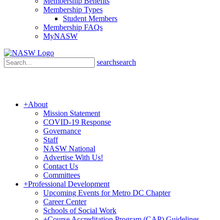
Membership Benefits
Membership Types
Student Members
Membership FAQs
MyNASW
search
search
+
About
Mission Statement
COVID-19 Response
Governance
Staff
NASW National
Advertise With Us!
Contact Us
Committees
+
Professional Development
Upcoming Events for Metro DC Chapter
Career Center
Schools of Social Work
+
Course Accreditation Program (CAP) Guidelines