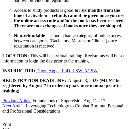
address provided in registration
Access to study products is good
for six months from the
time of activation – refunds cannot be given once you use
the online access code and/or the book has been received.
There are no exchanges of books once they are shipped.
Non-refundable
– cannot change category of online access
between categories (Bachelors, Masters or Clinical) once
registration is received. ​
LOCATION:
This will be a virtual training. Registrants will be sent
information to login the day prior to the training.
INSTRUCTOR:
Dawn Apgar, PhD, LSW, ACSW
REGISTRATION DEADLINE:
August 23, 2023 (
MUST be
registered by August 7 in order to guarantee manual prior to
training)
Previous Article
Foundations of Supervision Aug 11 - 12
Next Article
Leveraging Technology to Combat Burnout: Personal
and Professional Considerations
Print