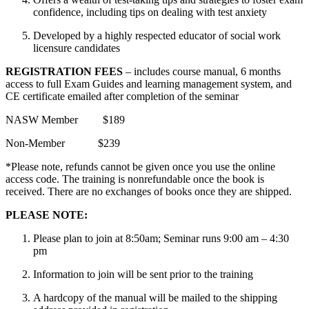
confidence, including tips on dealing with test anxiety
Developed by a highly respected educator of social work
licensure candidates
REGISTRATION FEES
– includes course manual, 6 months
access to full Exam Guides and learning management system, and
CE certificate emailed after completion of the seminar
NASW Member $189
Non-Member $239
*Please note, refunds cannot be given once you use the online
access code. The training is nonrefundable once the book is
received. There are no exchanges of books once they are shipped.
PLEASE NOTE:
Please plan to join at 8:50am; Seminar runs 9:00 am – 4:30
pm
Information to join will be sent prior to the training
A hardcopy of the manual will be mailed to the shipping