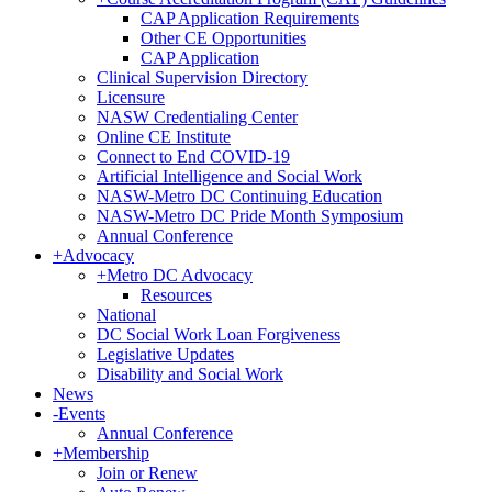
CAP Application Requirements
Other CE Opportunities
CAP Application
Clinical Supervision Directory
Licensure
NASW Credentialing Center
Online CE Institute
Connect to End COVID-19
Artificial Intelligence and Social Work
NASW-Metro DC Continuing Education
NASW-Metro DC Pride Month Symposium
Annual Conference
+
Advocacy
+
Metro DC Advocacy
Resources
National
DC Social Work Loan Forgiveness
Legislative Updates
Disability and Social Work
News
-
Events
Annual Conference
+
Membership
Join or Renew