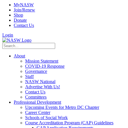
MyNASW
Join/Renew
Shop
Donate
Contact Us
Login
About
Mission Statement
COVID-19 Response
Governance
Staff
NASW National
Advertise With Us!
Contact Us
Committees
Professional Development
Upcoming Events for Metro DC Chapter
Career Center
Schools of Social Work
Course Accreditation Program (CAP) Guidelines
CAP Application Requirements