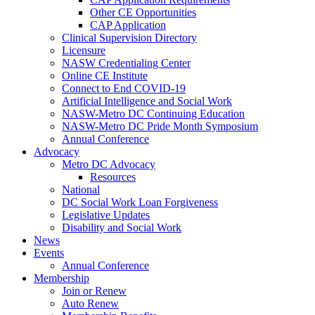
Other CE Opportunities
CAP Application
Clinical Supervision Directory
Licensure
NASW Credentialing Center
Online CE Institute
Connect to End COVID-19
Artificial Intelligence and Social Work
NASW-Metro DC Continuing Education
NASW-Metro DC Pride Month Symposium
Annual Conference
Advocacy
Metro DC Advocacy
Resources
National
DC Social Work Loan Forgiveness
Legislative Updates
Disability and Social Work
News
Events
Annual Conference
Membership
Join or Renew
Auto Renew